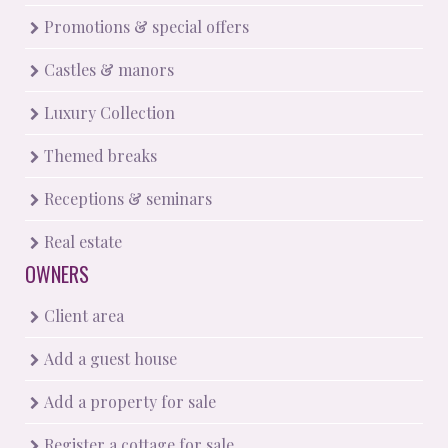
Promotions & special offers
Castles & manors
Luxury Collection
Themed breaks
Receptions & seminars
Real estate
OWNERS
Client area
Add a guest house
Add a property for sale
Register a cottage for sale