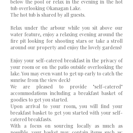
below the pool or relax in the evening in the hot
tub overlooking Okanagan Lake.
The hot tub is shared by all guests.
Relax under the arbour while you sit above our
water feature, enjoy a relaxing evening around the
fire pit looking for shooting stars or take a stroll
around our property and enjoy the lovely gardens!
Enjoy your self-catered breakfast in the privacy of
your room or on the patio outside overlooking the
lake. You may even want to get up early to catch the
sunrise from the view deck!
We are pleased to provide "self-catered"
accommodations including a breakfast basket of
goodies to get you started.
Upon arrival to your room, you will find your
breakfast basket to get you started with your self-
catered breakfasts.
With a focus on sourcing locally as much as
possible, your basket may contain items such as: