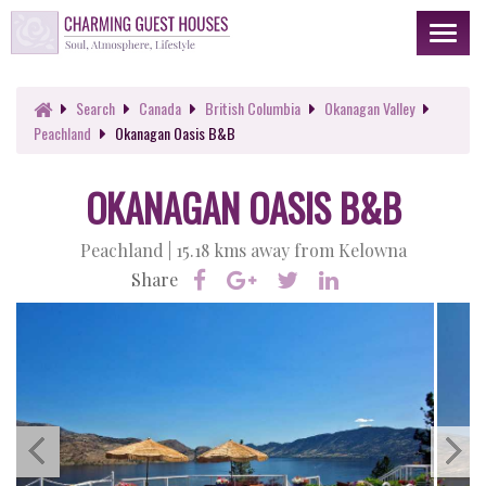
Toggl
naviga
Search
Canada
British Columbia
Okanagan Valley
Peachland
Okanagan Oasis B&B
OKANAGAN OASIS B&B
Peachland |
15.18 kms away from Kelowna
Share