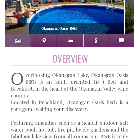
Okanagan Oasis B&B
OVERVIEW
O
verlooking Okanagan Lake, Okanagan Oasis
B&B is an adult oriented (18+) Bed and
Breakfast, in the heart of the Okanagan Valley wine
country.
Located in Peachland, Okanagan Oasis B&B is a
rare gem awaiting your discovery.
Featuring amenities such as a heated outdoor salt
water pool, hot tub, fire pit, lovely gardens and the
fabulous lake view from all rooms, our B&B is truly