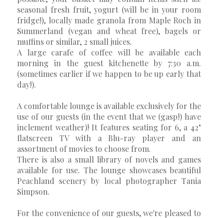
seasonal fresh fruit, yogurt (will be in your room
fridge!), locally made granola from Maple Roch in
Summerland (vegan and wheat free), bagels or
muffins or similar, 2 small juices.
A large carafe of coffee will be available each
morning in the guest kitchenette by 7:30 a.m.
(sometimes earlier if we happen to be up early that
day!).
A comfortable lounge is available exclusively for the
use of our guests (in the event that we (gasp!) have
inclement weather)! It features seating for 6, a 42"
flatscreen TV with a Blu-ray player and an
assortment of movies to choose from.
There is also a small library of novels and games
available for use. The lounge showcases beautiful
Peachland scenery by local photographer Tania
Simpson.
For the convenience of our guests, we're pleased to