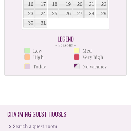
16
17
18
19
20
21
22
23
24
25
26
27
28
29
30
31
LEGEND
– Seasons –
Low
Med
High
Very high
Today
No vacancy
CHARMING GUEST HOUSES
Search a guest room