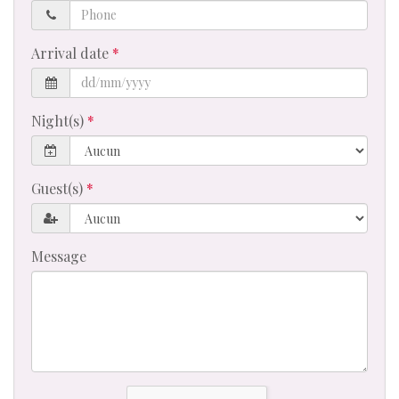
Phone
Arrival date
Night(s)
Guest(s)
Message