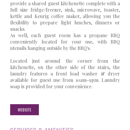
provide a shared guest kitchenette complete with a
full size fridge/freezer, sink, microwave, toaster,
kettle and Keurig coffee maker, allowing you the
flexibility to prepare light lunches, dinners or
snacks.
As well, each guest room has a propane BBQ
conveniently located for your use, with BBQ
utensils hanging outside by the BBQ's.
Located just around the corner from the
kitchenette, on the other side of the stairs, the
laundry features a front load washer & dryer
available for guest use from 10am-9pm. Laundry
soap is provided for your convenience.
WEBSITE