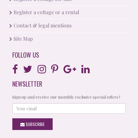
Register a cottage or a rental
Contact & legal mentions
Site Map
FOLLOW US
NEWSLETTER
Sign up and receive our monthly exclusive special offers !
Your
email
SUBSCRIBE