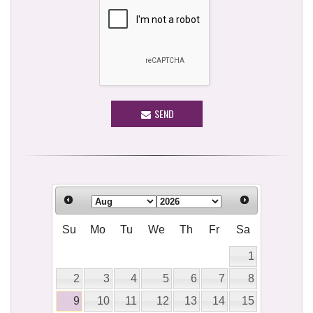
SEND
Su
Mo
Tu
We
Th
Fr
Sa
1
2
3
4
5
6
7
8
9
10
11
12
13
14
15