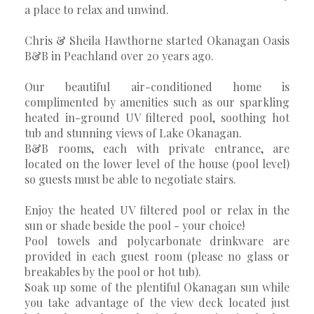
a place to relax and unwind.
Chris & Sheila Hawthorne started Okanagan Oasis
B&B in Peachland over 20 years ago.
Our beautiful air-conditioned home is
complimented by amenities such as our sparkling
heated in-ground UV filtered pool, soothing hot
tub and stunning views of Lake Okanagan.
B&B rooms, each with private entrance, are
located on the lower level of the house (pool level)
so guests must be able to negotiate stairs.
Enjoy the heated UV filtered pool or relax in the
sun or shade beside the pool - your choice!
Pool towels and polycarbonate drinkware are
provided in each guest room (please no glass or
breakables by the pool or hot tub).
Soak up some of the plentiful Okanagan sun while
you take advantage of the view deck located just