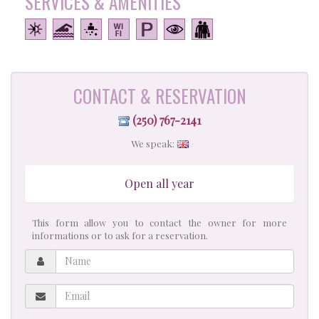
SERVICES & AMENITIES
CONTACT & RESERVATION
(250) 767-2141
We speak:
Open all year
This form allow you to contact the owner for more
informations or to ask for a reservation.
Name
Email