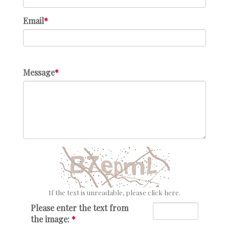
Email
Message
If the text is unreadable, please click here.
Please enter the text from
the image: