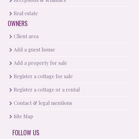
Real estate
OWNERS
Client area
Add a guest house
Add a property for sale
Register a cottage for sale
Register a cottage or a rental
Contact & legal mentions
Site Map
FOLLOW US