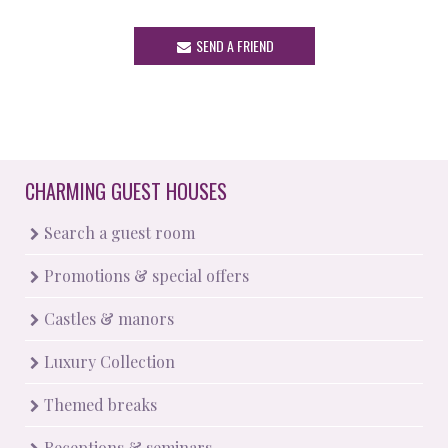
SEND A FRIEND
CHARMING GUEST HOUSES
Search a guest room
Promotions & special offers
Castles & manors
Luxury Collection
Themed breaks
Receptions & seminars