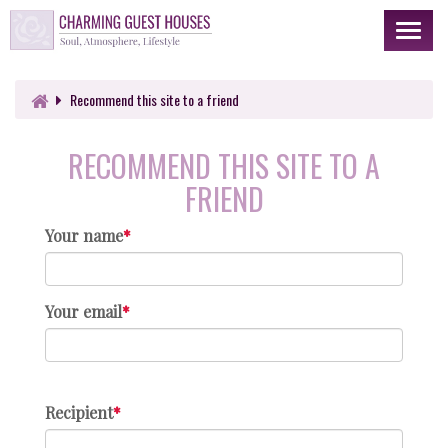
Toggl
naviga
Recommend this site to a friend
RECOMMEND THIS SITE TO A
FRIEND
Your name
Your email
Recipient