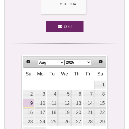
SEND
Su
Mo
Tu
We
Th
Fr
Sa
1
2
3
4
5
6
7
8
9
10
11
12
13
14
15
16
17
18
19
20
21
22
23
24
25
26
27
28
29