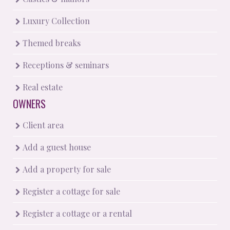
Luxury Collection
Themed breaks
Receptions & seminars
Real estate
OWNERS
Client area
Add a guest house
Add a property for sale
Register a cottage for sale
Register a cottage or a rental