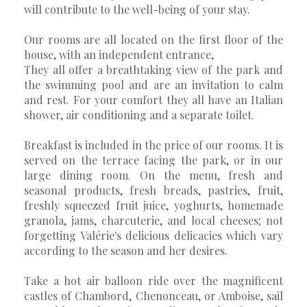
will contribute to the well-being of your stay.
Our rooms are all located on the first floor of the
house, with an independent entrance,
They all offer a breathtaking view of the park and
the swimming pool and are an invitation to calm
and rest. For your comfort they all have an Italian
shower, air conditioning and a separate toilet.
Breakfast is included in the price of our rooms. It is
served on the terrace facing the park, or in our
large dining room. On the menu, fresh and
seasonal products, fresh breads, pastries, fruit,
freshly squeezed fruit juice, yoghurts, homemade
granola, jams, charcuterie, and local cheeses; not
forgetting Valérie's delicious delicacies which vary
according to the season and her desires.
Take a hot air balloon ride over the magnificent
castles of Chambord, Chenonceau, or Amboise, sail