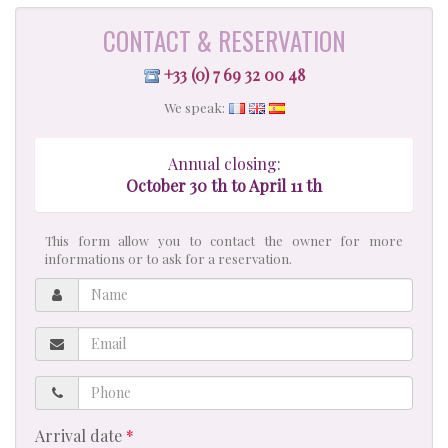
CONTACT & RESERVATION
+33 (0) 7 69 32 00 48
We speak:
Annual closing:
October 30 th to April 11 th
This form allow you to contact the owner for more
informations or to ask for a reservation.
Name
Email
Phone
Arrival date