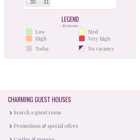
30
31
LEGEND
– Seasons –
Low
Med
High
Very high
Today
No vacancy
CHARMING GUEST HOUSES
Search a guest room
Promotions & special offers
Castles & manors