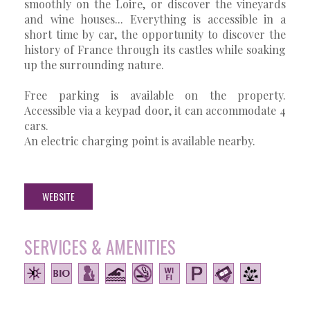
smoothly on the Loire, or discover the vineyards
and wine houses... Everything is accessible in a
short time by car, the opportunity to discover the
history of France through its castles while soaking
up the surrounding nature.
Free parking is available on the property.
Accessible via a keypad door, it can accommodate 4
cars.
An electric charging point is available nearby.
WEBSITE
SERVICES & AMENITIES