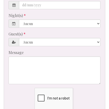
Night(s)
Guest(s)
Message