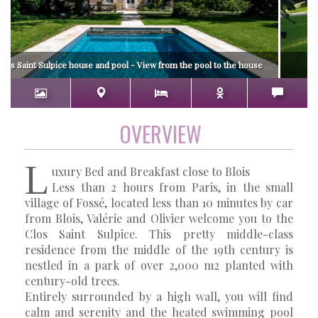
los Saint Sulpice house and pool - View from the pool to the house
OVERVIEW
L
uxury Bed and Breakfast close to Blois
Less than 2 hours from Paris, in the small
village of Fossé, located less than 10 minutes by car
from Blois, Valérie and Olivier welcome you to the
Clos Saint Sulpice. This pretty middle-class
residence from the middle of the 19th century is
nestled in a park of over 2,000 m2 planted with
century-old trees.
Entirely surrounded by a high wall, you will find
calm and serenity and the heated swimming pool