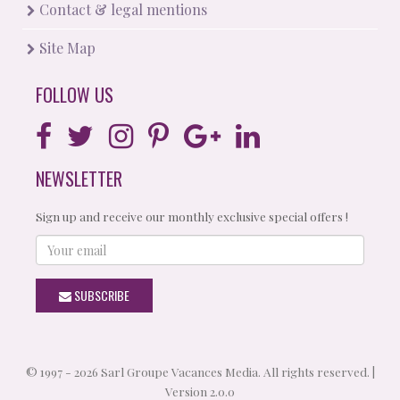
Contact & legal mentions
Site Map
FOLLOW US
NEWSLETTER
Sign up and receive our monthly exclusive special offers !
Your
email
SUBSCRIBE
© 1997 - 2026 Sarl Groupe Vacances Media. All rights reserved. |
Version 2.0.0