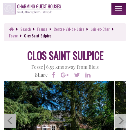
Toggl
naviga
Search
France
Centre-Val-de-Loire
Loir-et-Cher
Fosse
Clos Saint Sulpice
CLOS SAINT SULPICE
Fosse |
6.53 kms away from Blois
Share