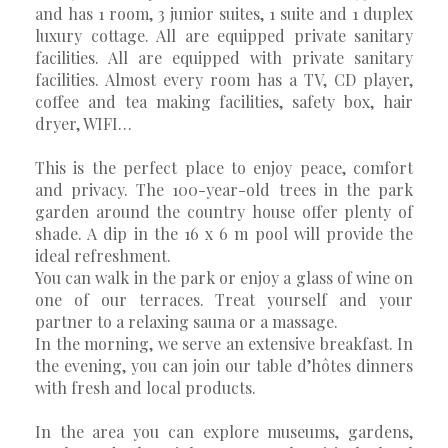
and has 1 room, 3 junior suites, 1 suite and 1 duplex
luxury cottage. All are equipped private sanitary
facilities. All are equipped with private sanitary
facilities. Almost every room has a TV, CD player,
coffee and tea making facilities, safety box, hair
dryer, WIFI…
This is the perfect place to enjoy peace, comfort
and privacy. The 100-year-old trees in the park
garden around the country house offer plenty of
shade. A dip in the 16 x 6 m pool will provide the
ideal refreshment.
You can walk in the park or enjoy a glass of wine on
one of our terraces. Treat yourself and your
partner to a relaxing sauna or a massage.
In the morning, we serve an extensive breakfast. In
the evening, you can join our table d’hôtes dinners
with fresh and local products.
In the area you can explore museums, gardens,