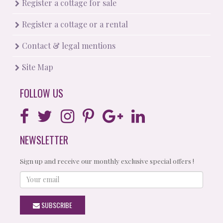
Register a cottage for sale
Register a cottage or a rental
Contact & legal mentions
Site Map
FOLLOW US
NEWSLETTER
Sign up and receive our monthly exclusive special offers !
Your
email
SUBSCRIBE