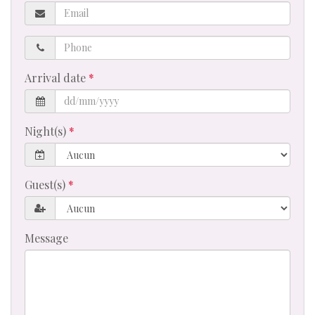
Email
Phone
Arrival date
Night(s)
Guest(s)
Message