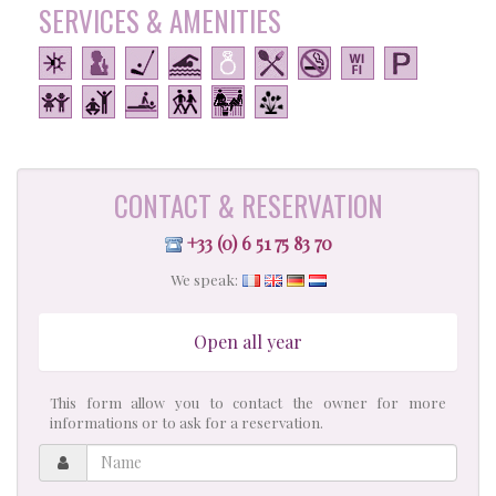
SERVICES & AMENITIES
CONTACT & RESERVATION
+33 (0) 6 51 75 83 70
We speak:
Open all year
This form allow you to contact the owner for more
informations or to ask for a reservation.
Name