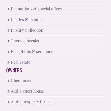
Promotions & special offers
Castles & manors
Luxury Collection
Themed breaks
Receptions & seminars
Real estate
OWNERS
Client area
Add a guest house
Add a property for sale