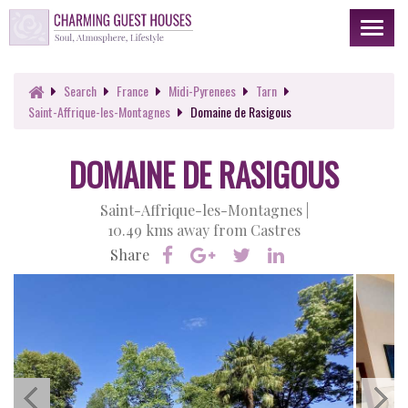
Toggl
naviga
Search
France
Midi-Pyrenees
Tarn
Saint-Affrique-les-Montagnes
Domaine de Rasigous
DOMAINE DE RASIGOUS
Saint-Affrique-les-Montagnes |
10.49 kms away from Castres
Share