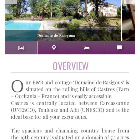
Domaine de Rasigous
OVERVIEW
O
ur B&B and cottage ‘Domaine de Rasigous’ is
situated on the rolling hills of Castres (Tarn
– Occitania – France) and is easily accessible.
Castres is centrally located between Carcassonne
(UNESCO), Toulouse and Albi (UNESCO) and is the
ideal base for all your excursions.
The spacious and charming country house from
the 19th century is situated on a domain of 7,5 acres