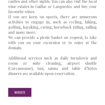
castles and other sights. You can also visit the local
wine estates in Gaillac or Languedoc and buy your
favourite wines.
If you are keen on sports, there are numerous
activities to engage in, such as cycling, hiking,
golfing, kayaking, caving, horseback riding, sailing
and many more.
We can provide a picnic basket on request, to take
with you on your excursion or to enjoy at the
domain.
Additional services such as daily turndown and
room or suite cleaning, airport shuttle
(Carcassonne), taxi, sauna and table d’hôtes
dinners are available upon reservation.
WEBSITE