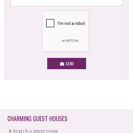
SEND
CHARMING GUEST HOUSES
Search a guest room