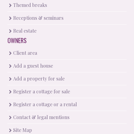
Themed breaks
Receptions & seminars
Real estate
OWNERS
Client area
Add a guest house
Add a property for sale
Register a cottage for sale
Register a cottage or a rental
Contact & legal mentions
Site Map