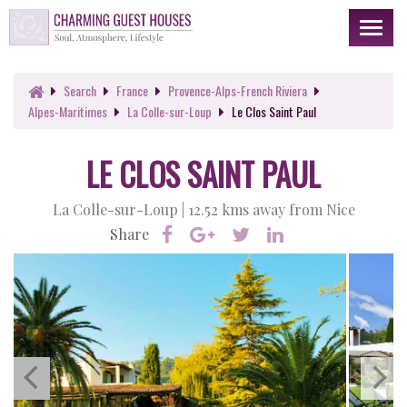
Toggl
naviga
Search
France
Provence-Alps-French Riviera
Alpes-Maritimes
La Colle-sur-Loup
Le Clos Saint Paul
LE CLOS SAINT PAUL
La Colle-sur-Loup |
12.52 kms away from Nice
Share