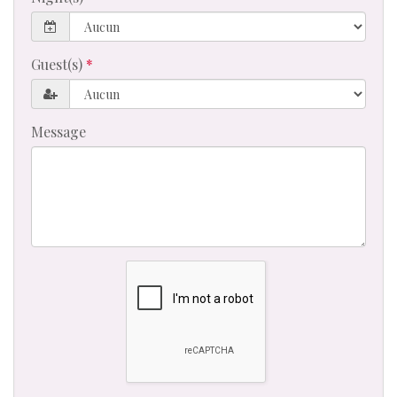
Guest(s)
Message