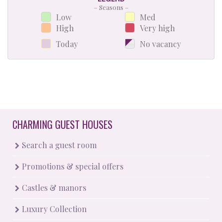
– Seasons –
Low
Med
High
Very high
Today
No vacancy
CHARMING GUEST HOUSES
Search a guest room
Promotions & special offers
Castles & manors
Luxury Collection