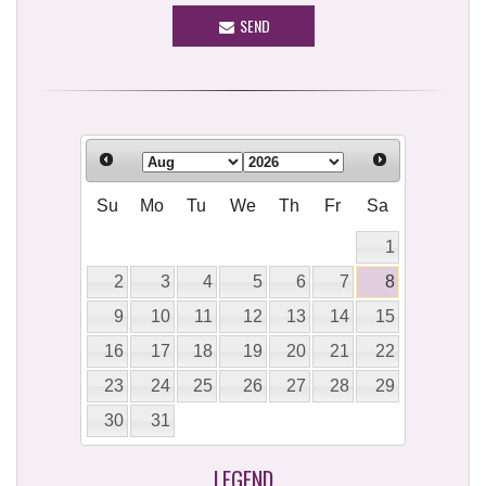
SEND
Su
Mo
Tu
We
Th
Fr
Sa
1
2
3
4
5
6
7
8
9
10
11
12
13
14
15
16
17
18
19
20
21
22
23
24
25
26
27
28
29
30
31
LEGEND