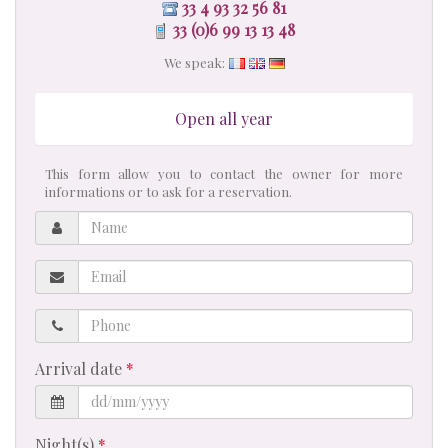
33 4 93 32 56 81
33 (0)6 99 13 13 48
We speak:
Open all year
This form allow you to contact the owner for more
informations or to ask for a reservation.
Name
Email
Phone
Arrival date
Night(s)