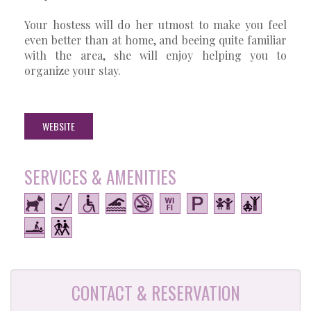
Your hostess will do her utmost to make you feel
even better than at home, and beeing quite familiar
with the area, she will enjoy helping you to
organize your stay.
WEBSITE
SERVICES & AMENITIES
CONTACT & RESERVATION