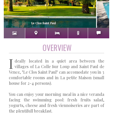
Le Clos Saint Paul
OVERVIEW
I
deally located in a quiet area between the
villages of La Colle Sur Loup and Saint Paul de
Vence, "Le Clos Saint Paul" can accomodate you in 3
comfortable rooms and in La petite Maison (small
house for 2-4 persons).
You can enjoy your morning meal in a nice veranda
facing the swimming pool: fresh fruits salad,
yogurts, cheese and fresh viennoiseries are part of
the plentifull breakfast.