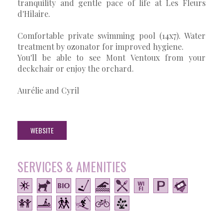
tranquility and gentle pace of life at Les Fleurs
d'Hilaire.
Comfortable private swimming pool (14x7). Water
treatment by ozonator for improved hygiene.
You'll be able to see Mont Ventoux from your
deckchair or enjoy the orchard.
Aurélie and Cyril
WEBSITE
SERVICES & AMENITIES