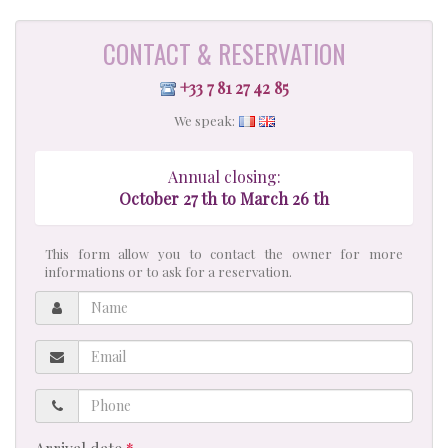
CONTACT & RESERVATION
+33 7 81 27 42 85
We speak:
Annual closing:
October 27 th to March 26 th
This form allow you to contact the owner for more
informations or to ask for a reservation.
Name
Email
Phone