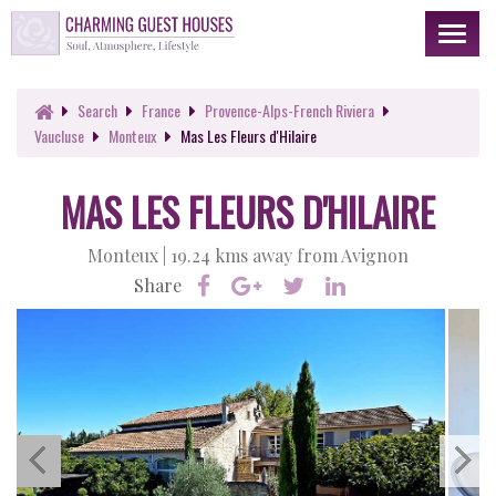
Toggl
naviga
Search
France
Provence-Alps-French Riviera
Vaucluse
Monteux
Mas Les Fleurs d'Hilaire
MAS LES FLEURS D'HILAIRE
Monteux |
19.24 kms away from Avignon
Share