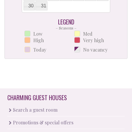
30
31
LEGEND
– Seasons –
Low
Med
High
Very high
Today
No vacancy
CHARMING GUEST HOUSES
Search a guest room
Promotions & special offers