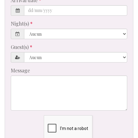
Arrival date
Night(s)
Guest(s)
Message