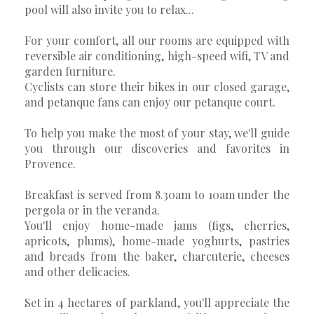
pool will also invite you to relax...
For your comfort, all our rooms are equipped with
reversible air conditioning, high-speed wifi, TV and
garden furniture.
Cyclists can store their bikes in our closed garage,
and petanque fans can enjoy our petanque court.
To help you make the most of your stay, we'll guide
you through our discoveries and favorites in
Provence.
Breakfast is served from 8.30am to 10am under the
pergola or in the veranda.
You'll enjoy home-made jams (figs, cherries,
apricots, plums), home-made yoghurts, pastries
and breads from the baker, charcuterie, cheeses
and other delicacies.
Set in 4 hectares of parkland, you'll appreciate the