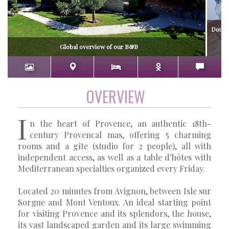
Double
si
Global overview of our B&B
OVERVIEW
I
n the heart of Provence, an authentic 18th-
century Provencal mas, offering 5 charming
rooms and a gîte (studio for 2 people), all with
independent access, as well as a table d'hôtes with
Mediterranean specialties organized every Friday.
Located 20 minutes from Avignon, between Isle sur
Sorgue and Mont Ventoux. An ideal starting point
for visiting Provence and its splendors, the house,
its vast landscaped garden and its large swimming