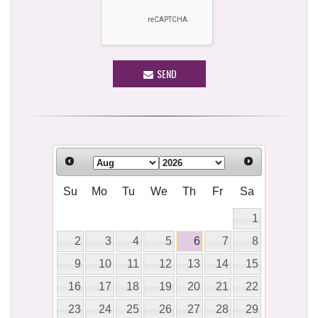
SEND
Su
Mo
Tu
We
Th
Fr
Sa
1
2
3
4
5
6
7
8
9
10
11
12
13
14
15
16
17
18
19
20
21
22
23
24
25
26
27
28
29