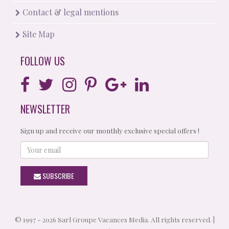
Contact & legal mentions
Site Map
FOLLOW US
NEWSLETTER
Sign up and receive our monthly exclusive special offers !
Your
email
SUBSCRIBE
© 1997 - 2026 Sarl Groupe Vacances Media. All rights reserved. |