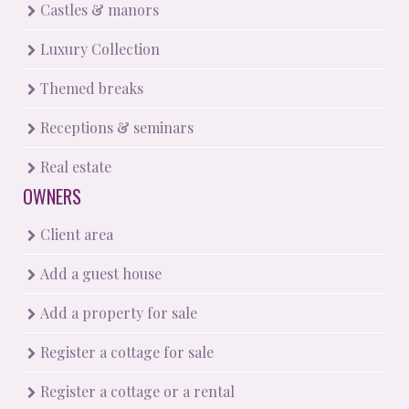
Castles & manors
Luxury Collection
Themed breaks
Receptions & seminars
Real estate
OWNERS
Client area
Add a guest house
Add a property for sale
Register a cottage for sale
Register a cottage or a rental