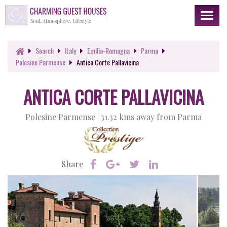
Toggl
naviga
Search
Italy
Emilia-Romagna
Parma
Polesine Parmense
Antica Corte Pallavicina
ANTICA CORTE PALLAVICINA
Polesine Parmense |
31.32 kms away from Parma
Share