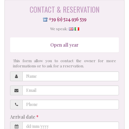
CONTACT & RESERVATION
+39 (0) 524.936 539
We speak:
Open all year
This form allow you to contact the owner for more
informations or to ask for a reservation.
Name
Email
Phone
Arrival date