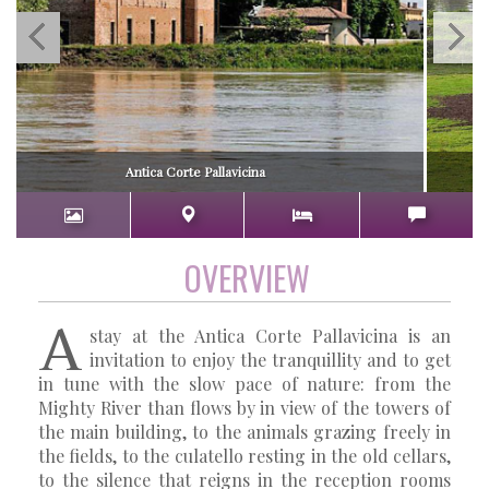
Antica Corte Pallavicina
OVERVIEW
A
stay at the Antica Corte Pallavicina is an
invitation to enjoy the tranquillity and to get
in tune with the slow pace of nature: from the
Mighty River than flows by in view of the towers of
the main building, to the animals grazing freely in
the fields, to the culatello resting in the old cellars,
to the silence that reigns in the reception rooms