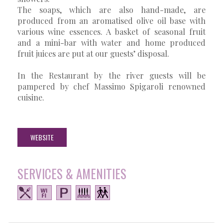
The soaps, which are also hand-made, are
produced from an aromatised olive oil base with
various wine essences. A basket of seasonal fruit
and a mini-bar with water and home produced
fruit juices are put at our guests’ disposal.
In the Restaurant by the river guests will be
pampered by chef Massimo Spigaroli renowned
cuisine.
WEBSITE
SERVICES & AMENITIES