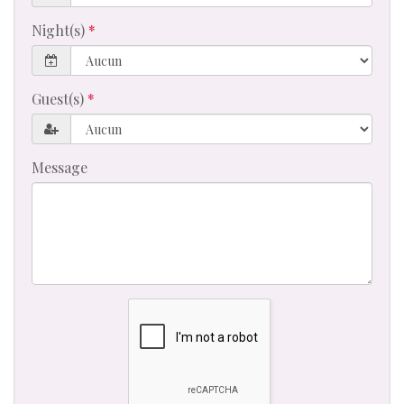
Night(s)
Guest(s)
Message