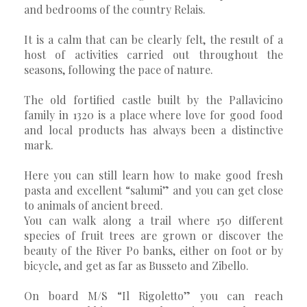
and bedrooms of the country Relais.
It is a calm that can be clearly felt, the result of a
host of activities carried out throughout the
seasons, following the pace of nature.
The old fortified castle built by the Pallavicino
family in 1320 is a place where love for good food
and local products has always been a distinctive
mark.
Here you can still learn how to make good fresh
pasta and excellent “salumi” and you can get close
to animals of ancient breed.
You can walk along a trail where 150 different
species of fruit trees are grown or discover the
beauty of the River Po banks, either on foot or by
bicycle, and get as far as Busseto and Zibello.
On board M/S “Il Rigoletto” you can reach