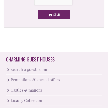
SEND
CHARMING GUEST HOUSES
Search a guest room
Promotions & special offers
Castles & manors
Luxury Collection