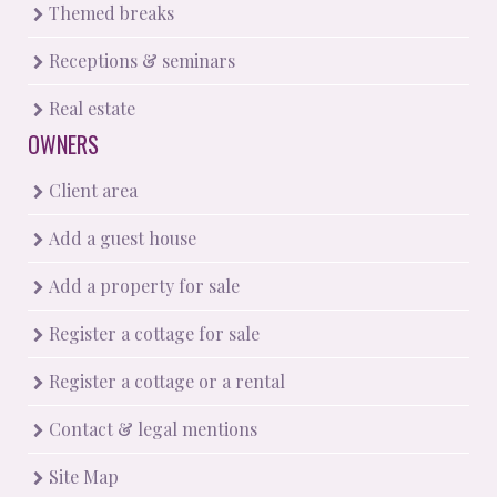
Themed breaks
Receptions & seminars
Real estate
OWNERS
Client area
Add a guest house
Add a property for sale
Register a cottage for sale
Register a cottage or a rental
Contact & legal mentions
Site Map