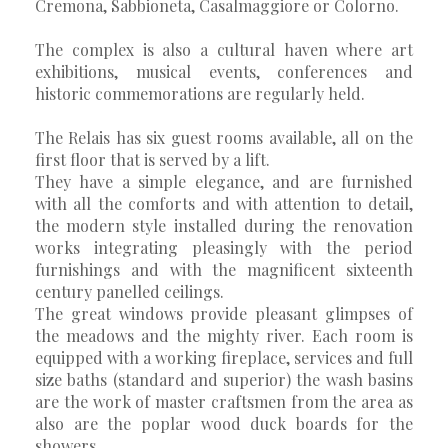
Cremona, Sabbioneta, Casalmaggiore or Colorno.
The complex is also a cultural haven where art
exhibitions, musical events, conferences and
historic commemorations are regularly held.
The Relais has six guest rooms available, all on the
first floor that is served by a lift.
They have a simple elegance, and are furnished
with all the comforts and with attention to detail,
the modern style installed during the renovation
works integrating pleasingly with the period
furnishings and with the magnificent sixteenth
century panelled ceilings.
The great windows provide pleasant glimpses of
the meadows and the mighty river. Each room is
equipped with a working fireplace, services and full
size baths (standard and superior) the wash basins
are the work of master craftsmen from the area as
also are the poplar wood duck boards for the
showers.