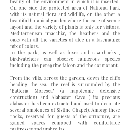
beauty of the environment in which it is inserted.
On one side the protected area of National Park
with its natural flora and wildlife, on the other a
beautiful botanical garden where the care of scenic
layout and the variety of plants is only for visitors.
Mediterrenean "macchia", the heathers and the
oaks with all the varieties of aloe in a fascinating
mix of colors.
In the park, as well as foxes and razorbacks ,
birdwatchers can observe numerous species
including the peregrine falcon and the cormorant.
From the villa, across the garden, down the cliffs
heading the sea. The reef is surrounded by the
"Batteria Moresca" (a napoleonic defensive
contruction) and Alabaster Cave ( its precious
alabaster has been extracted and used to decorate
several ambiences of Sistine Chapel). Among these
rocks, reserved for guests of the structure, are
gained spaces equipped with comfortable
mattresses and umbrellas.