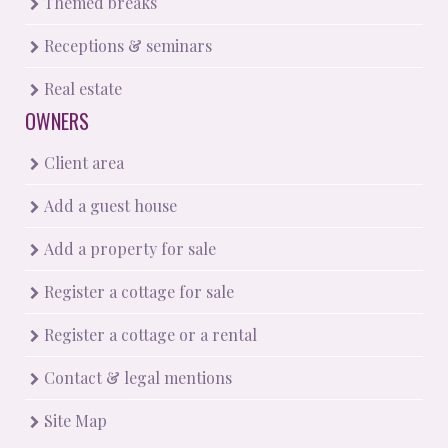
Themed breaks
Receptions & seminars
Real estate
OWNERS
Client area
Add a guest house
Add a property for sale
Register a cottage for sale
Register a cottage or a rental
Contact & legal mentions
Site Map