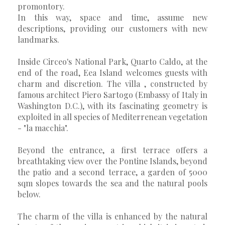
promontory.
In this way, space and time, assume new
descriptions, providing our customers with new
landmarks.
Inside Circeo's National Park, Quarto Caldo, at the
end of the road, Eea Island welcomes guests with
charm and discretion. The villa , constructed by
famous architect Piero Sartogo (Embassy of Italy in
Washington D.C.), with its fascinating geometry is
exploited in all species of Mediterrenean vegetation
- "la macchia".
Beyond the entrance, a first terrace offers a
breathtaking view over the Pontine Islands, beyond
the patio and a second terrace, a garden of 5000
sqm slopes towards the sea and the natural pools
below.
The charm of the villa is enhanced by the natural