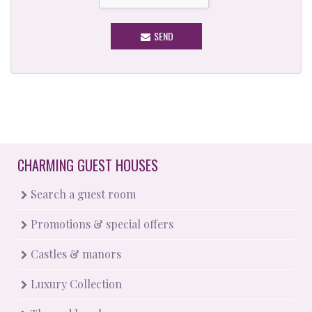
SEND
CHARMING GUEST HOUSES
Search a guest room
Promotions & special offers
Castles & manors
Luxury Collection