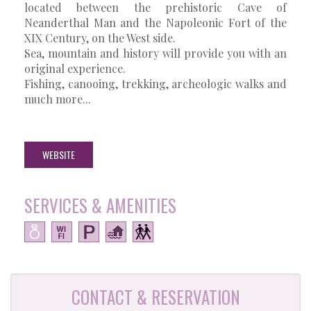
located between the prehistoric Cave of
Neanderthal Man and the Napoleonic Fort of the
XIX Century, on the West side.
Sea, mountain and history will provide you with an
original experience.
Fishing, canooing, trekking, archeologic walks and
much more...
WEBSITE
SERVICES & AMENITIES
CONTACT & RESERVATION