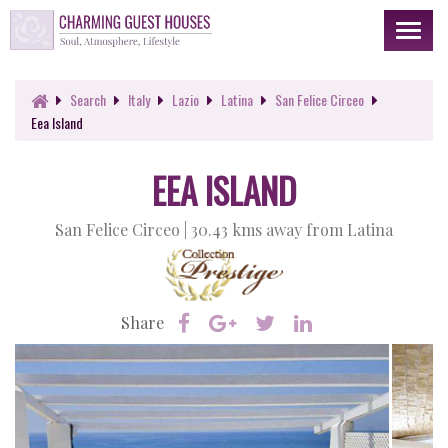
Toggl
naviga
Search
Italy
Lazio
Latina
San Felice Circeo
Eea Island
EEA ISLAND
San Felice Circeo |
30.43 kms away from Latina
Share