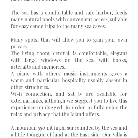
The sea has a comfortable and safe harbor, feeds
many natural pools with convenient access, suitable
for easy canoe trips to the many sea caves.
Many spots, that will allow you to gain your own
privacy.
The living room, central, is comfortable, elegant
with large windows on the sea, with books,
artcrafts and memories...
A piano with others music instruments gives a
warm and particular hospitality usually absent in
other structures.
Wi-fi connection, and sat tv are available for
external links, although we suggest you to live this
experience unplugged, in order to fully enjoy the
relax and privacy that the Island offers.
A mountain 550 mt high, surrounded by the sea and
a little toungue of land at the East side. Our Villa is