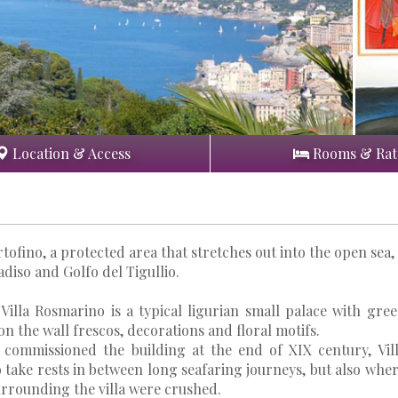
Location & Access
Rooms & Rat
tofino, a protected area that stretches out into the open sea,
diso and Golfo del Tigullio.
 Villa Rosmarino is a typical ligurian small palace with gre
n the wall frescos, decorations and floral motifs.
o commissioned the building at the end of XIX century, Vil
take rests in between long seafaring journeys, but also whe
urrounding the villa were crushed.