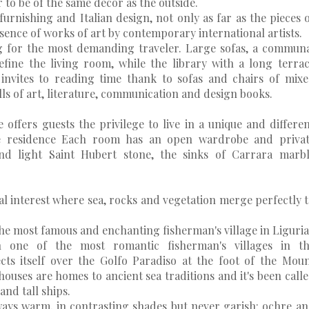
r to be of the same décor as the outside.
furnishing and Italian design, not only as far as the pieces 
sence of works of art by contemporary international artists.
ng for the most demanding traveler. Large sofas, a commun
fine the living room, while the library with a long terra
invites to reading time thank to sofas and chairs of mix
s of art, literature, communication and design books.
offers guests the privilege to live in a unique and differe
e residence Each room has an open wardrobe and privat
d light Saint Hubert stone, the sinks of Carrara marb
al interest where sea, rocks and vegetation merge perfectly 
the most famous and enchanting fisherman's village in Liguria
n one of the most romantic fisherman's villages in th
cts itself over the Golfo Paradiso at the foot of the Mou
 houses are homes to ancient sea traditions and it's been call
and tall ships.
lways warm, in contrasting shades but never garish: ochre a