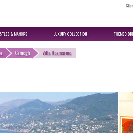
Clie
STLES
& MANORS
LUXURY
COLLECTION
THEMED
BR
oa
Camogli
Villa Rosmarino