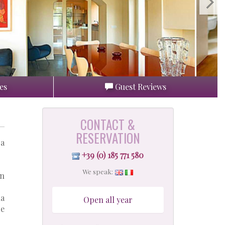
es
Guest Reviews
CONTACT &
RESERVATION
 a
+39 (0) 185 771 580
We speak:
en
la
Open all year
re