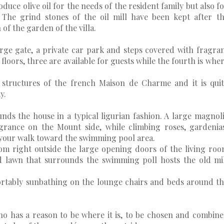
oduce olive oil for the needs of the resident family but also f
. The grind stones of the oil mill have been kept after t
of the garden of the villa.
ge gate, a private car park and steps covered with fragra
 floors, three are available for guests while the fourth is whe
al structures of the french Maison de Charme and it is qui
y.
nds the house in a typical ligurian fashion. A large magnol
grance on the Mount side, while climbing roses, gardenia
your walk toward the swimming pool area.
om right outside the large opening doors of the living ro
 lawn that surrounds the swimming poll hosts the old mi
ortably sunbathing on the lounge chairs and beds around t
ino has a reason to be where it is, to be chosen and combin