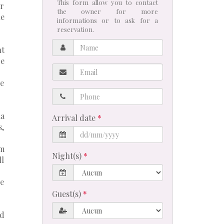
This form allow you to contact
or
the owner for more
he
informations or to ask for a
reservation.
Name
nt
re
Email
te
Phone
ia
Arrival date
s,
om
Night(s)
ll
he
Guest(s)
ed