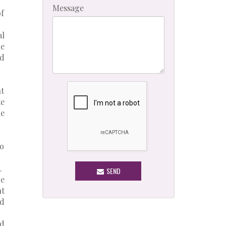
Message
of
al
ce
ed
nt
e
le
to
.
SEND
e
nt
ed
nd