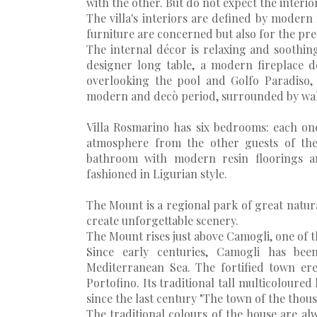
with the other. But do not expect the interio
The villa's interiors are defined by modern 
furniture are concerned but also for the pre
The internal décor is relaxing and soothi
designer long table, a modern fireplace de
overlooking the pool and Golfo Paradiso, 
modern and decò period, surrounded by wall
Villa Rosmarino has six bedrooms: each one 
atmosphere from the other guests of th
bathroom with modern resin floorings an
fashioned in Ligurian style.
The Mount is a regional park of great natur
create unforgettable scenery.
The Mount rises just above Camogli, one of 
Since early centuries, Camogli has bee
Mediterranean Sea. The fortified town ere
Portofino. Its traditional tall multicoloured
since the last century "The town of the thous
The traditional colours of the house are a