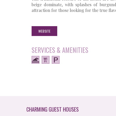
beige dominate, with splashes of burgun
attraction for those looking for the true flav
WEBSITE
SERVICES & AMENITIES
CHARMING GUEST HOUSES