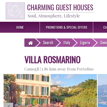
HOME
PROMOTIONS &
SPECIAL OFFERS
CA
Search
Italy
Liguria
Gen
VILLA ROSMARINO
Camogli |
5.86 kms away from Portofino