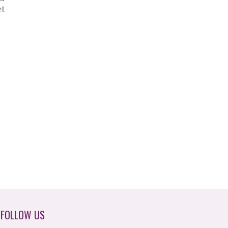
et
FOLLOW US