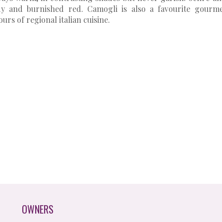
dy and burnished red. Camogli is also a favourite gourm
ours of regional italian cuisine.
OWNERS