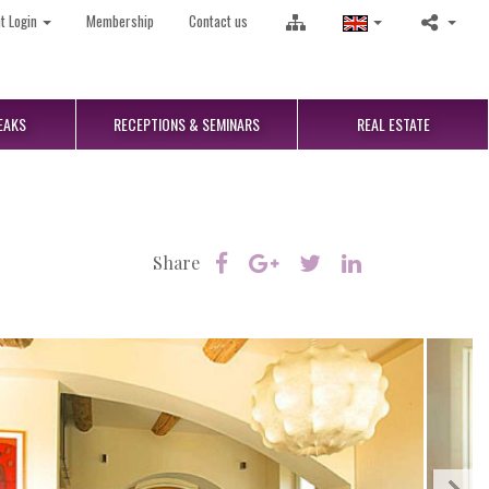
nt Login
Membership
Contact us
EAKS
RECEPTIONS
& SEMINARS
REAL
ESTATE
Share