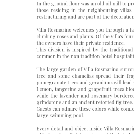
In the ground floor was an old oil mill to pr
those residing in the neighbouring villas
restructuring and are part of the decoration 
Villa Rosmarino welcomes you through a lar
climbing roses and plants. Of the Villa's four
the owners have their private residence.
This division is inspired by the tradition
common in the non tradition hotel hospitalit
The large garden of Villa Rosmarino surrou
tree and some chamelias spread their fra
pomegranate trees and geraniums will lead 
Lemon, tangerine and grapefruit trees blo
while the lavender and rosemary bordered
grindstone and an ancient retorted fig tree.
Guests can admire these colors while comf
large swimming pool.
Every detail and object inside Villa Rosmar