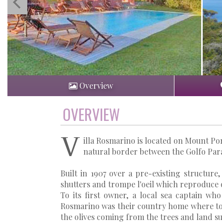
Overview
OVERVIEW
V
illa Rosmarino is located on Mount Por
natural border between the Golfo Para
Built in 1907 over a pre-existing structure,
shutters and trompe l'oeil which reproduce o
To its first owner, a local sea captain wh
Rosmarino was their country home where to 
the olives coming from the trees and land s