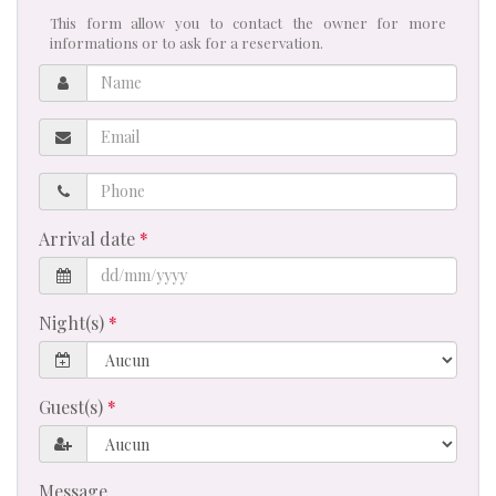
This form allow you to contact the owner for more
informations or to ask for a reservation.
Name
Email
Phone
Arrival date
Night(s)
Guest(s)
Message