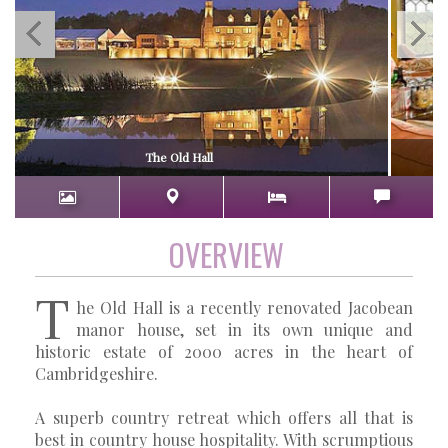
The Old Hall
OVERVIEW
T
he Old Hall is a recently renovated Jacobean
manor house, set in its own unique and
historic estate of 2000 acres in the heart of
Cambridgeshire.
A superb country retreat which offers all that is
best in country house hospitality. With scrumptious