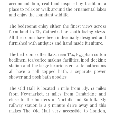
accommodation, real food inspired by tradition, a
place to relax or walk around the ornamental lakes
and enjoy the abundant wildlife.
The bedrooms enjoy either the finest views across
farm land to Ely Cathedral or south facing views.
All the rooms have been individually designed and
furnished with antiques and hand made furniture.
The bedrooms offer flatscreen TVs, Egyptian cotton
bedlinen, tea/coffee making facilities, ipod docking
station and the large luxurious en-suite bathrooms
all have a roll topped bath, a separate power
shower and posh bath goodies.
The Old Hall is located 1 mile from Ely, 12 miles
from Newmarket, 15 miles from Cambridge and
close to the borders of Norfolk and Suffolk. Ely
railway station is a 5 minute drive away and this
makes The Old Hall very accessible to London,