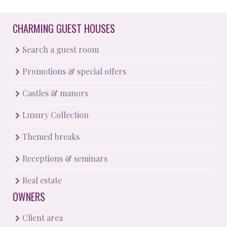
CHARMING GUEST HOUSES
Search a guest room
Promotions & special offers
Castles & manors
Luxury Collection
Themed breaks
Receptions & seminars
Real estate
OWNERS
Client area