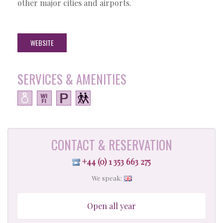
other major cities and airports.
WEBSITE
SERVICES & AMENITIES
CONTACT & RESERVATION
+44 (0) 1 353 663 275
We speak:
Open all year