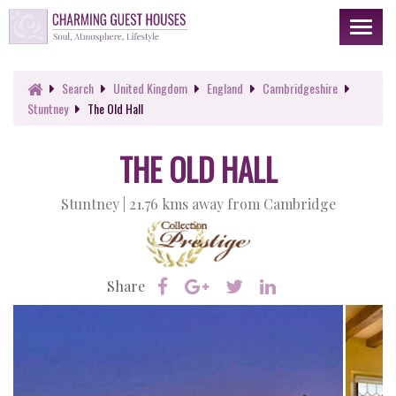
Toggl
naviga
Search
United Kingdom
England
Cambridgeshire
Stuntney
The Old Hall
THE OLD HALL
Stuntney |
21.76 kms away from Cambridge
Share