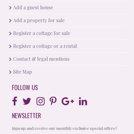
Add a guest house
Add a property for sale
Register a cottage for sale
Register a cottage or a rental
Contact & legal mentions
Site Map
FOLLOW US
NEWSLETTER
Sign up and receive our monthly exclusive special offers !