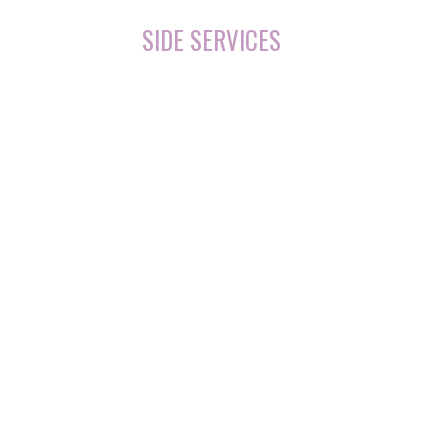
SIDE SERVICES