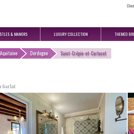
Clie
STLES
& MANORS
LUXURY
COLLECTION
THEMED
BR
Aquitaine
Dordogne
Saint-Crépin-et-Carlucet
 Sarlat