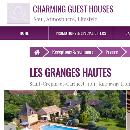
HOME
PROMOTIONS &
SPECIAL OFFERS
CA
Receptions
& seminars
France
LES GRANGES HAUTES
Saint-Crépin-et-Carlucet |
10.14 kms away from