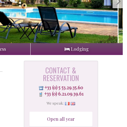
ess
Lodging
CONTACT &
RESERVATION
+33 (0) 5 53.29.35.60
+33 (0) 6.21.09.39.61
We speak:
Open all year