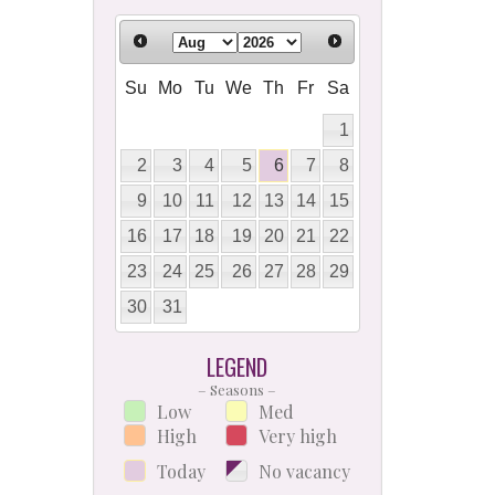
Su
Mo
Tu
We
Th
Fr
Sa
1
2
3
4
5
6
7
8
9
10
11
12
13
14
15
16
17
18
19
20
21
22
23
24
25
26
27
28
29
30
31
LEGEND
– Seasons –
Low
Med
High
Very high
Today
No vacancy