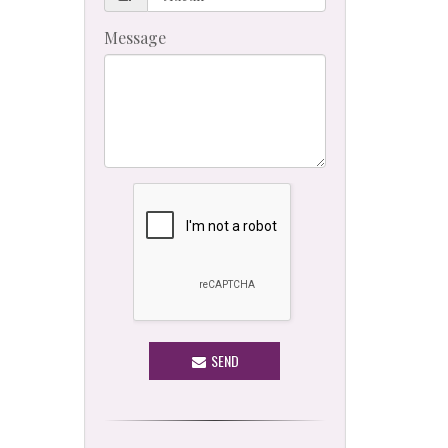
Message
SEND