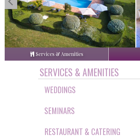
Services & Amenities
SERVICES & AMENITIES
WEDDINGS
SEMINARS
RESTAURANT & CATERING