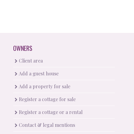
OWNERS
Client area
Add a guest house
Add a property for sale
Register a cottage for sale
Register a cottage or a rental
Contact & legal mentions