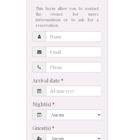
This form allow you to contact
the owner for more
informations or to ask for a
reservation.
Name
Email
Phone
Arrival date
Night(s)
Guest(s)