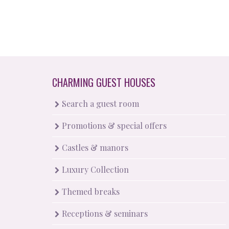
CHARMING GUEST HOUSES
Search a guest room
Promotions & special offers
Castles & manors
Luxury Collection
Themed breaks
Receptions & seminars