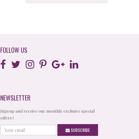
FOLLOW US
NEWSLETTER
Sign up and receive our monthly exclusive special
offers !
Your
SUBSCRIBE
email