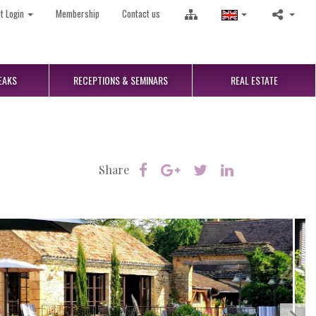
nt Login
Membership
Contact us
EAKS
RECEPTIONS
& SEMINARS
REAL
ESTATE
Share