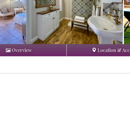
Overview
Location & Acc