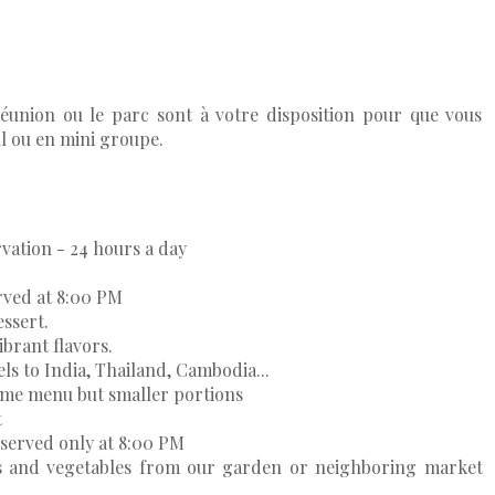
-réunion ou le parc sont à votre disposition pour que vous
eul ou en mini groupe.
rvation - 24 hours a day
rved at 8:00 PM
essert.
brant flavors.
vels to India, Thailand, Cambodia...
same menu but smaller portions
t
served only at 8:00 PM
ds and vegetables from our garden or neighboring market