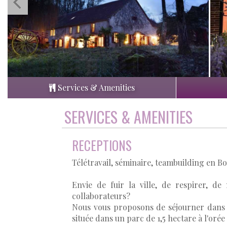
Services & Amenities
SERVICES & AMENITIES
RECEPTIONS
Télétravail, séminaire, teambuilding en 
Envie de fuir la ville, de respirer, de
collaborateurs?
Nous vous proposons de séjourner dans n
située dans un parc de 1,5 hectare à l'orée 