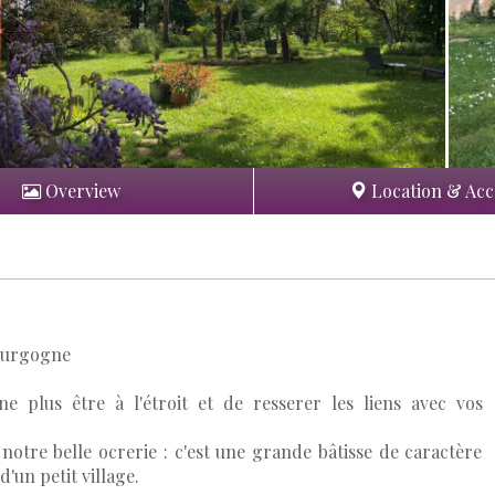
Overview
Location & Acc
Bourgogne
 ne plus être à l'étroit et de resserer les liens avec vos
otre belle ocrerie : c'est une grande bâtisse de caractère
d'un petit village.