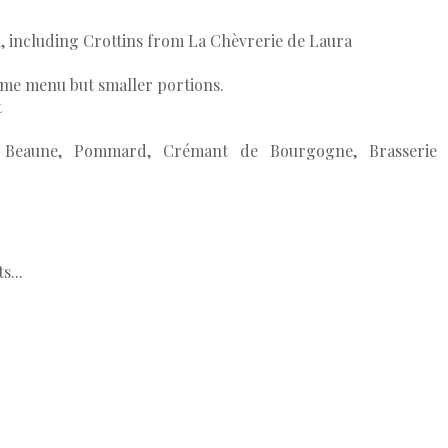
.
n, including Crottins from La Chèvrerie de Laura
same menu but smaller portions.
t
se, Beaune, Pommard, Crémant de Bourgogne, Brasserie
s...