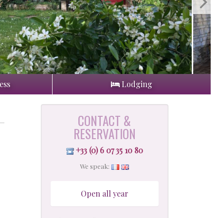
ess
Lodging
CONTACT &
RESERVATION
+33 (0) 6 07 35 10 80
We speak:
Open all year