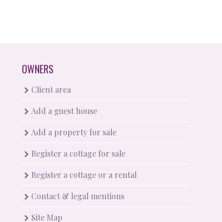
OWNERS
Client area
Add a guest house
Add a property for sale
Register a cottage for sale
Register a cottage or a rental
Contact & legal mentions
Site Map