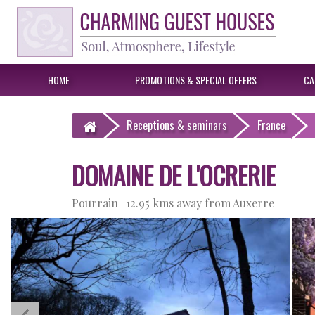
HOME
PROMOTIONS &
SPECIAL OFFERS
CA
Receptions
& seminars
France
DOMAINE DE L'OCRERIE
Pourrain |
12.95 kms away from Auxerre