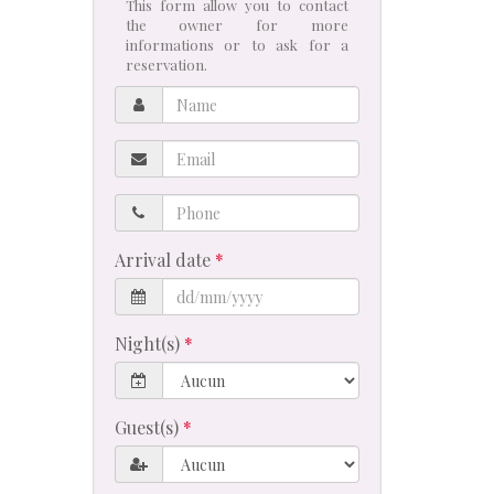
This form allow you to contact
the owner for more
informations or to ask for a
reservation.
Name
Email
Phone
Arrival date
Night(s)
Guest(s)