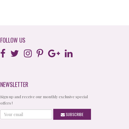
FOLLOW US
NEWSLETTER
Sign up and receive our monthly exclusive special
offers !
Your
SUBSCRIBE
email