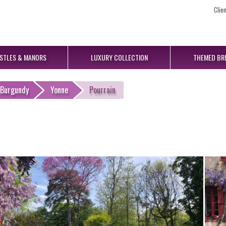
Clie
STLES
& MANORS
LUXURY
COLLECTION
THEMED
BR
Burgundy
Yonne
Pourrain