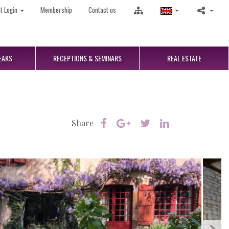
nt Login
Membership
Contact us
EAKS
RECEPTIONS
& SEMINARS
REAL
ESTATE
Share