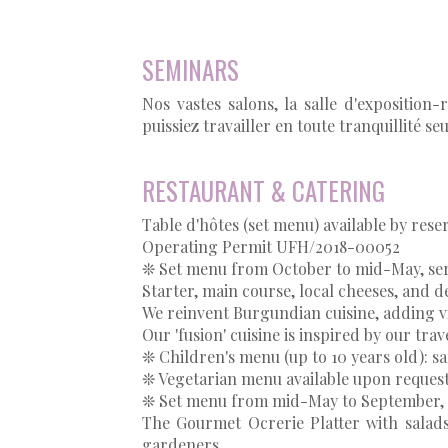
SEMINARS
Nos vastes salons, la salle d'exposition
puissiez travailler en toute tranquillité s
RESTAURANT & CATERING
Table d'hôtes (set menu) available by rese
Operating Permit UFH/2018-00052
❊ Set menu from October to mid-May, se
Starter, main course, local cheeses, and d
We reinvent Burgundian cuisine, adding vi
Our 'fusion' cuisine is inspired by our tra
❊ Children's menu (up to 10 years old): 
❊ Vegetarian menu available upon reques
❊ Set menu from mid-May to September, 
The Gourmet Ocrerie Platter with sala
gardeners,