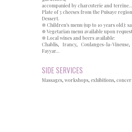
accompanied by charcuterie and terrine..
Plate of 3 cheeses from the Puisaye regio
Dessert.
❊ Children's menu (up to 10 years old): 
❊ Vegetarian menu available upon reques
❊ Local wines and beers available:
Chablis, Irancy, Coulanges-la-Vineu
Fayyar...
SIDE SERVICES
Massages, workshops, exhibitions, concert