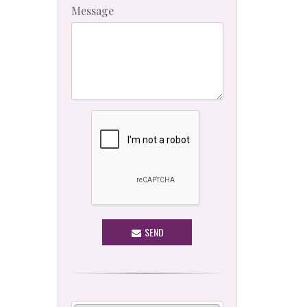
Message
SEND