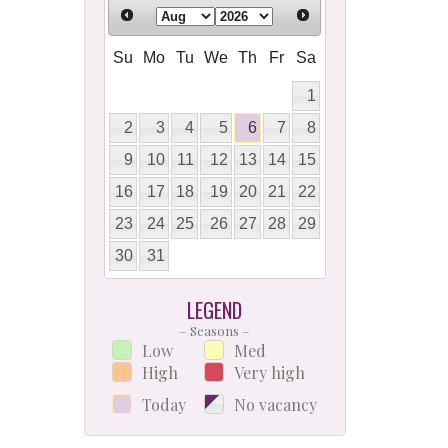
Su
Mo
Tu
We
Th
Fr
Sa
1
2
3
4
5
6
7
8
9
10
11
12
13
14
15
16
17
18
19
20
21
22
23
24
25
26
27
28
29
30
31
LEGEND
– Seasons –
Low
Med
High
Very high
Today
No vacancy