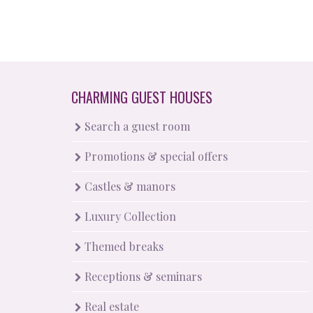
CHARMING GUEST HOUSES
Search a guest room
Promotions & special offers
Castles & manors
Luxury Collection
Themed breaks
Receptions & seminars
Real estate