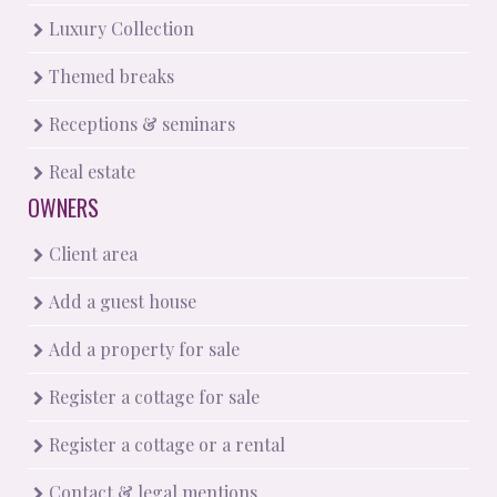
Luxury Collection
Themed breaks
Receptions & seminars
Real estate
OWNERS
Client area
Add a guest house
Add a property for sale
Register a cottage for sale
Register a cottage or a rental
Contact & legal mentions