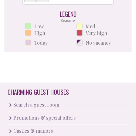
LEGEND
– Seasons –
Low
Med
High
Very high
Today
No vacancy
CHARMING GUEST HOUSES
Search a guest room
Promotions & special offers
Castles & manors