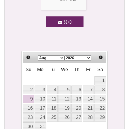
SEND
Su
Mo
Tu
We
Th
Fr
Sa
1
2
3
4
5
6
7
8
9
10
11
12
13
14
15
16
17
18
19
20
21
22
23
24
25
26
27
28
29
30
31