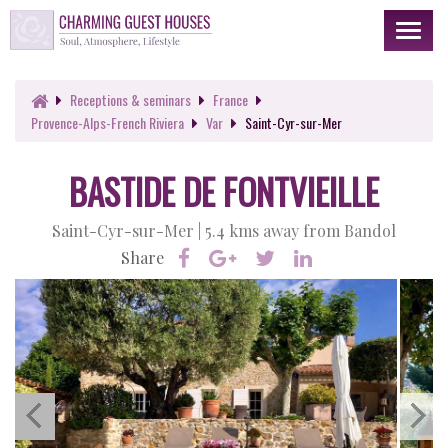
Toggl
naviga
Receptions
& seminars
France
Provence-Alps-French Riviera
Var
Saint-Cyr-sur-Mer
BASTIDE DE FONTVIEILLE
Saint-Cyr-sur-Mer |
5.4 kms away from Bandol
Share