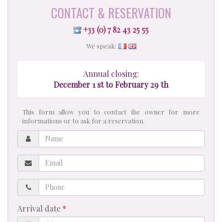
CONTACT & RESERVATION
+33 (0) 7 82 43 25 55
We speak:
Annual closing:
December 1 st to February 29 th
This form allow you to contact the owner for more
informations or to ask for a reservation.
Name
Email
Phone
Arrival date