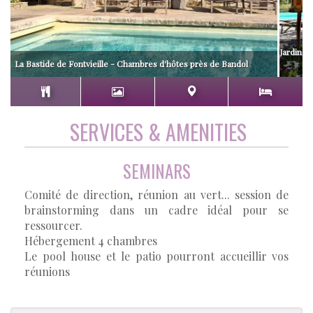
Jardin av
La Bastide de Fontvieille - Chambres d'hôtes près de Bandol
SERVICES & AMENITIES
SEMINARS
Comité de direction, réunion au vert... session de
brainstorming dans un cadre idéal pour se
ressourcer.
Hébergement 4 chambres
Le pool house et le patio pourront accueillir vos
réunions