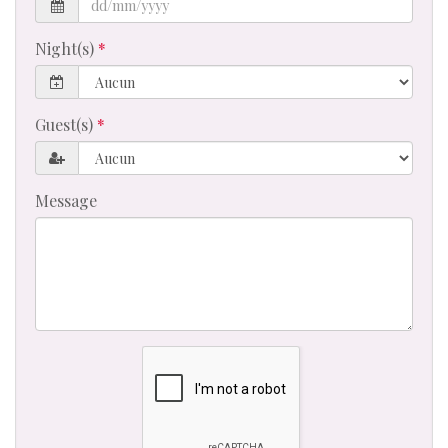
Night(s)
Guest(s)
Message