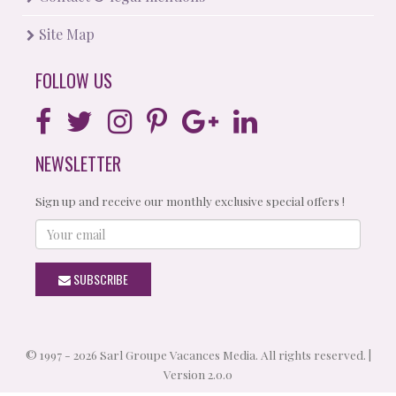
Site Map
FOLLOW US
NEWSLETTER
Sign up and receive our monthly exclusive special offers !
Your
email
SUBSCRIBE
© 1997 - 2026 Sarl Groupe Vacances Media. All rights reserved. |
Version 2.0.0