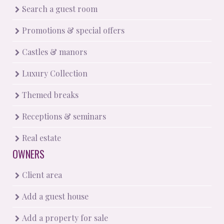
Search a guest room
Promotions & special offers
Castles & manors
Luxury Collection
Themed breaks
Receptions & seminars
Real estate
OWNERS
Client area
Add a guest house
Add a property for sale