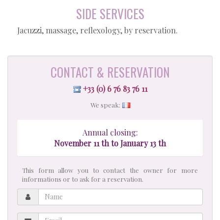
SIDE SERVICES
Jacuzzi, massage, reflexology, by reservation.
CONTACT & RESERVATION
+33 (0) 6 76 83 76 11
We speak:
Annual closing:
November 11 th to January 13 th
This form allow you to contact the owner for more
informations or to ask for a reservation.
Name
Email