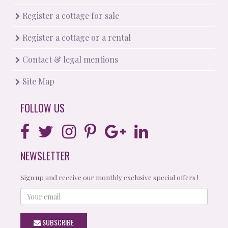
Register a cottage for sale
Register a cottage or a rental
Contact & legal mentions
Site Map
FOLLOW US
NEWSLETTER
Sign up and receive our monthly exclusive special offers !
Your
email
SUBSCRIBE