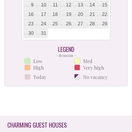
9
10
11
12
13
14
15
16
17
18
19
20
21
22
23
24
25
26
27
28
29
30
31
LEGEND
– Seasons –
Low
Med
High
Very high
Today
No vacancy
CHARMING GUEST HOUSES