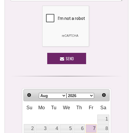
SEND
Su
Mo
Tu
We
Th
Fr
Sa
1
2
3
4
5
6
7
8