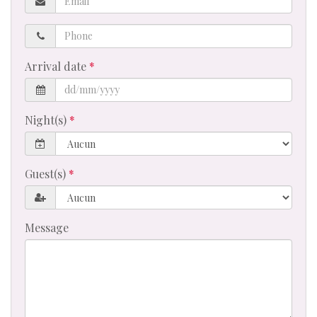
Phone
Arrival date
Night(s)
Guest(s)
Message