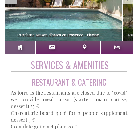
L'Oreliane Maison d'hôtes en Provence - Piscine
L'Orel
SERVICES & AMENITIES
RESTAURANT & CATERING
As long as the restaurants are closed due to "covid"
we provide meal trays (starter, main course,
dessert) 25 €
Charcuterie board 30 € for 2 people supplement
dessert 3 €
Complete gourmet plate 20 €