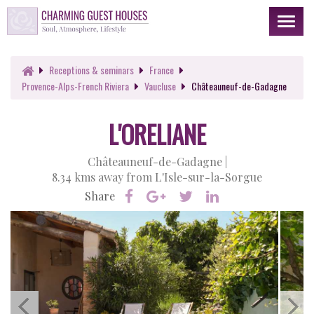
Toggl
naviga
Receptions
& seminars
France
Provence-Alps-French Riviera
Vaucluse
Châteauneuf-de-Gadagne
L'ORELIANE
Châteauneuf-de-Gadagne |
8.34 kms away from L'Isle-sur-la-Sorgue
Share