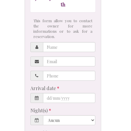
th
This form allow you to contact
the owner for more
informations or to ask for a
reservation.
Name
Email
Phone
Arrival date
Night(s)