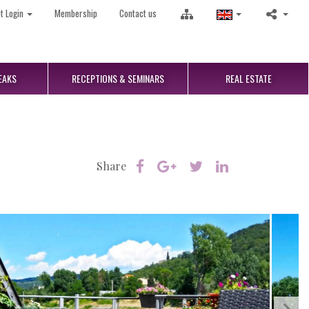
nt Login
Membership
Contact us
EAKS
RECEPTIONS
& SEMINARS
REAL
ESTATE
Share