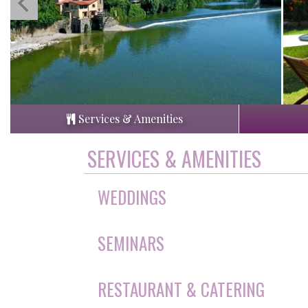
Services & Amenities
SERVICES & AMENITIES
WEDDINGS
SEMINARS
RESTAURANT & CATERING