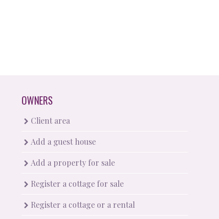
OWNERS
Client area
Add a guest house
Add a property for sale
Register a cottage for sale
Register a cottage or a rental