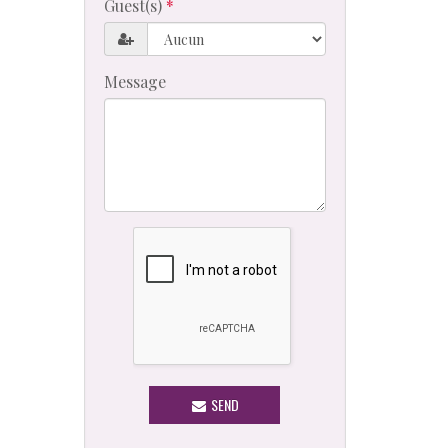
Guest(s)
Message
SEND