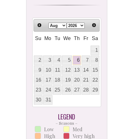
Su
Mo
Tu
We
Th
Fr
Sa
1
2
3
4
5
6
7
8
9
10
11
12
13
14
15
16
17
18
19
20
21
22
23
24
25
26
27
28
29
30
31
LEGEND
– Seasons –
Low
Med
High
Very high