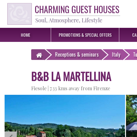
HOME
PROMOTIONS &
SPECIAL OFFERS
CA
Receptions
& seminars
Italy
T
B&B LA MARTELLINA
Fiesole |
7.33 kms away from Firenze