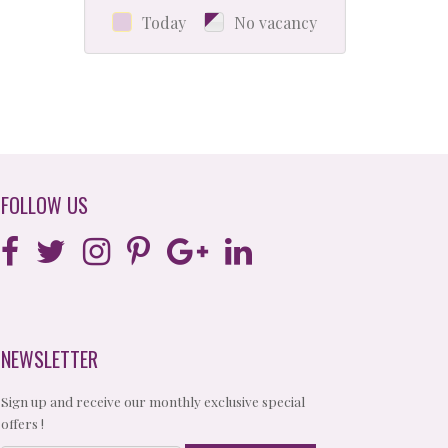
Today
No vacancy
FOLLOW US
NEWSLETTER
Sign up and receive our monthly exclusive special
offers !