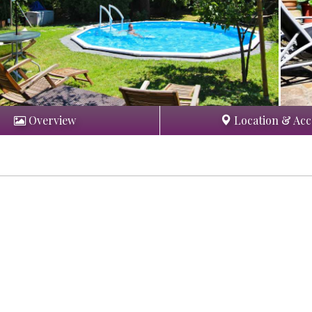
Overview
Location & Acc