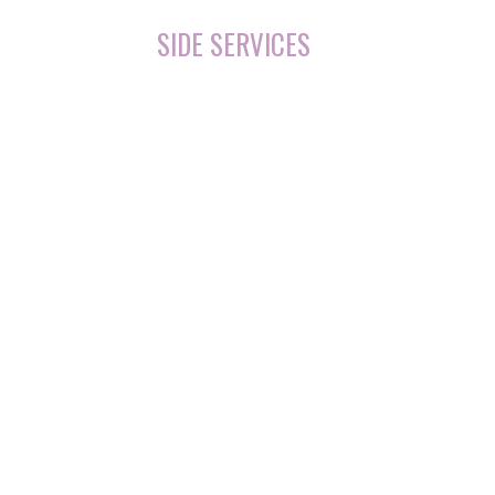
SIDE SERVICES