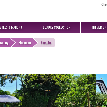
Clie
STLES
& MANORS
LUXURY
COLLECTION
THEMED
BR
uscany
Florence
Fiesole