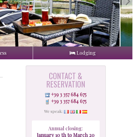
ess
Lodging
CONTACT &
RESERVATION
+39 3 357 684 675
+39 3 357 684 675
We speak:
Annual closing:
January 10 th to March 20