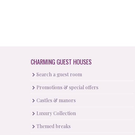
CHARMING GUEST HOUSES
Search a guest room
Promotions & special offers
Castles & manors
Luxury Collection
Themed breaks