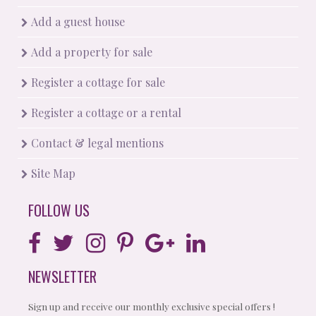
Add a guest house
Add a property for sale
Register a cottage for sale
Register a cottage or a rental
Contact & legal mentions
Site Map
FOLLOW US
NEWSLETTER
Sign up and receive our monthly exclusive special offers !