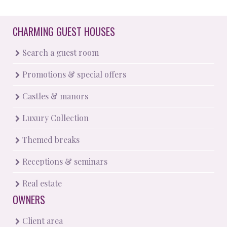
CHARMING GUEST HOUSES
Search a guest room
Promotions & special offers
Castles & manors
Luxury Collection
Themed breaks
Receptions & seminars
Real estate
OWNERS
Client area