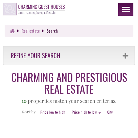
Toggl
naviga
Real
estate
Search
REFINE YOUR SEARCH
CHARMING AND PRESTIGIOUS
REAL ESTATE
10
properties match your search criterias.
Sort by
Price low to high
Price high to low
City