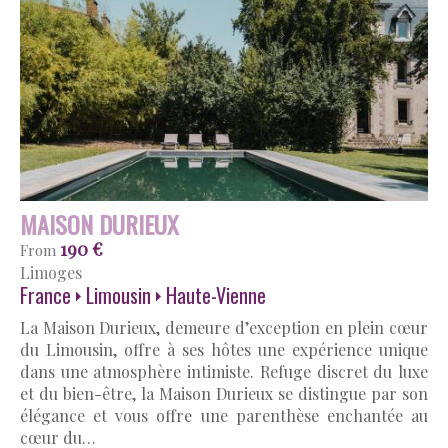
MAISON DURIEUX
190 €
From
Limoges
France
Limousin
Haute-Vienne
La Maison Durieux, demeure d’exception en plein cœur
du Limousin, offre à ses hôtes une expérience unique
dans une atmosphère intimiste. Refuge discret du luxe
et du bien-être, la Maison Durieux se distingue par son
élégance et vous offre une parenthèse enchantée au
cœur du…