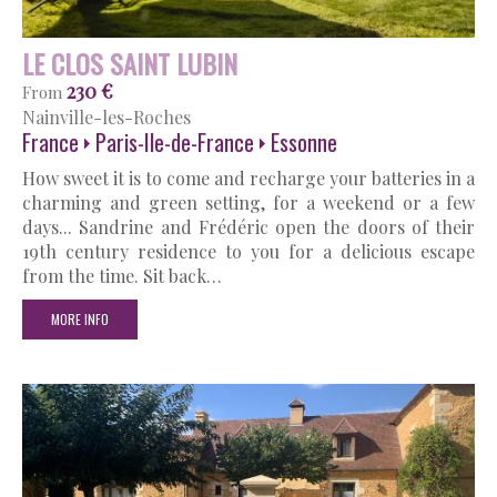
LE CLOS SAINT LUBIN
230 €
From
Nainville-les-Roches
France
Paris-Ile-de-France
Essonne
How sweet it is to come and recharge your batteries in a
charming and green setting, for a weekend or a few
days... Sandrine and Frédéric open the doors of their
19th century residence to you for a delicious escape
from the time. Sit back…
MORE INFO