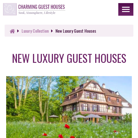
Toggl
naviga
Luxury
Collection
New Luxury Guest Houses
NEW LUXURY GUEST HOUSES