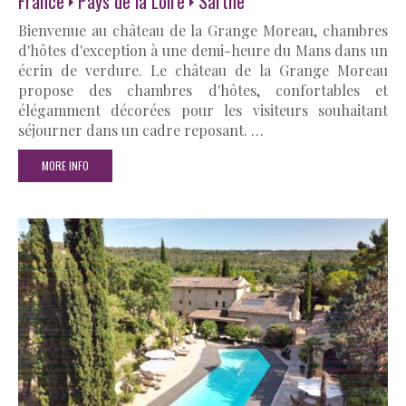
France
Pays de la Loire
Sarthe
Bienvenue au château de la Grange Moreau, chambres
d'hôtes d'exception à une demi-heure du Mans dans un
écrin de verdure. Le château de la Grange Moreau
propose des chambres d'hôtes, confortables et
élégamment décorées pour les visiteurs souhaitant
séjourner dans un cadre reposant. …
MORE INFO