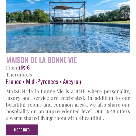
MAISON DE LA BONNE VIE
165 €
From
Thérondels
France
Midi-Pyrenees
Aveyron
MAISON de la Bonne Vie is a B&B where personality,
luxury and service are celebrated. In addition to our
beautiful rooms and common areas, we also share our
hospitality on an unprecedented level. Our B&B offers
a warm shared living room with a beautiful…
MORE INFO