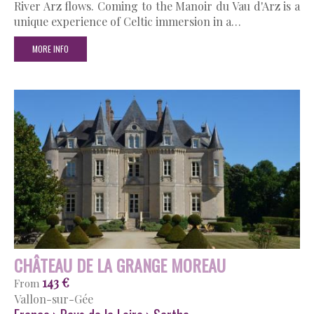
River Arz flows. Coming to the Manoir du Vau d'Arz is a
unique experience of Celtic immersion in a…
MORE INFO
CHÂTEAU DE LA GRANGE MOREAU
143 €
From
Vallon-sur-Gée