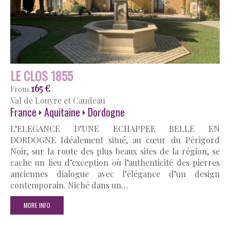
LE CLOS 1855
165 €
From
Val de Louyre et Caudeau
France
Aquitaine
Dordogne
L’ELEGANCE D’UNE ECHAPPEE BELLE EN
DORDOGNE Idéalement situé, au cœur du Périgord
Noir, sur la route des plus beaux sites de la région, se
cache un lieu d’exception où l’authenticité des pierres
anciennes dialogue avec l’élégance d’un design
contemporain. Niché dans un…
MORE INFO