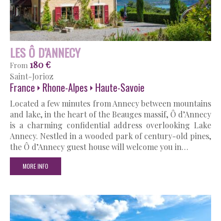
LES Ô D’ANNECY
180 €
From
Saint-Jorioz
France
Rhone-Alpes
Haute-Savoie
Located a few minutes from Annecy between mountains
and lake, in the heart of the Beauges massif, Ô d’Annecy
is a charming confidential address overlooking Lake
Annecy. Nestled in a wooded park of century-old pines,
the Ô d’Annecy guest house will welcome you in…
MORE INFO