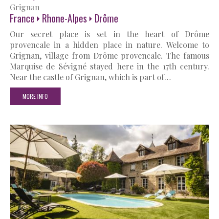
Grignan
France
Rhone-Alpes
Drôme
Our secret place is set in the heart of Drôme
provencale in a hidden place in nature. Welcome to
Grignan, village from Drôme provencale. The famous
Marquise de Sévigné stayed here in the 17th century.
Near the castle of Grignan, which is part of…
MORE INFO