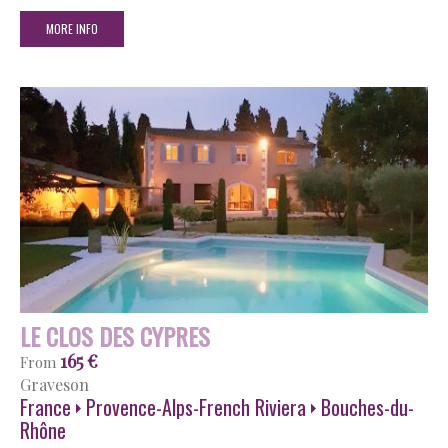
MORE INFO
LE CLOS DES CYPRES
165 €
From
Graveson
France
Provence-Alps-French Riviera
Bouches-du-
Rhône