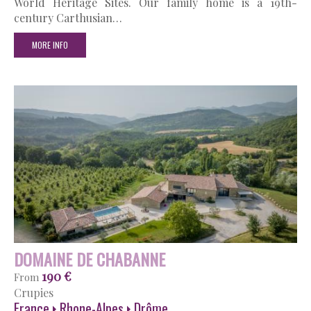
World Heritage Sites. Our family home is a 19th-
century Carthusian…
MORE INFO
DOMAINE DE CHABANNE
190 €
From
Crupies
France
Rhone-Alpes
Drôme