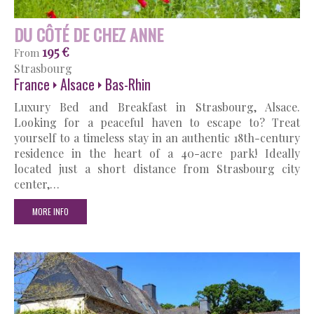
DU CÔTÉ DE CHEZ ANNE
195 €
From
Strasbourg
France
Alsace
Bas-Rhin
Luxury Bed and Breakfast in Strasbourg, Alsace.
Looking for a peaceful haven to escape to? Treat
yourself to a timeless stay in an authentic 18th-century
residence in the heart of a 40-acre park! Ideally
located just a short distance from Strasbourg city
center,…
MORE INFO