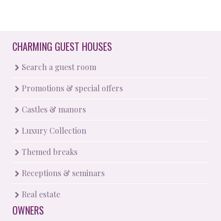
CHARMING GUEST HOUSES
Search a guest room
Promotions & special offers
Castles & manors
Luxury Collection
Themed breaks
Receptions & seminars
Real estate
OWNERS