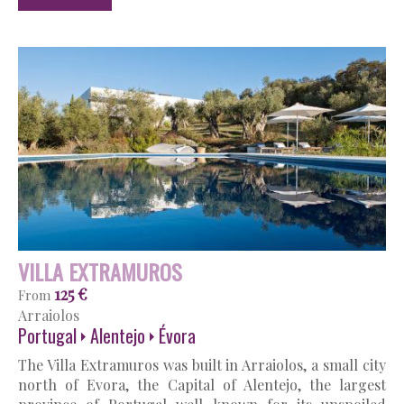
VILLA EXTRAMUROS
125 €
From
Arraiolos
Portugal
Alentejo
Évora
The Villa Extramuros was built in Arraiolos, a small city
north of Evora, the Capital of Alentejo, the largest