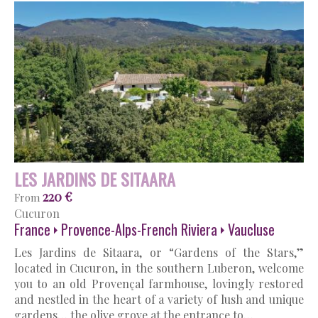
LES JARDINS DE SITAARA
220 €
From
Cucuron
France
Provence-Alps-French Riviera
Vaucluse
Les Jardins de Sitaara, or “Gardens of the Stars,”
located in Cucuron, in the southern Luberon, welcome
you to an old Provençal farmhouse, lovingly restored
and nestled in the heart of a variety of lush and unique
gardens… the olive grove at the entrance to…