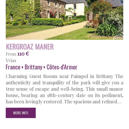
KERGROAZ MANER
110 €
From
Yvias
France
Brittany
Côtes-d'Armor
Charming Guest Rooms near Paimpol in Brittany The
authenticity and tranquility of the park will give you a
true sense of escape and well-being. This small manor
house, bearing an 18th-century date on its pediment,
has been lovingly restored. The spacious and refined…
MORE INFO