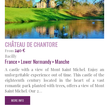
CHÂTEAU DE CHANTORE
240 €
From
Bacilly
France
Lower Normandy
Manche
A castle with a view of Mont Saint Michel. Enjoy an
unforgettable experience out of time. This castle of the
eighteenth century located in the heart of a vast
romantic park planted with trees, offers a view of Mont
Saint Michel. Our 2…
MORE INFO