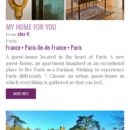
MY HOME FOR YOU
160 €
From
Paris
France
Paris-Ile-de-France
Paris
A guest-house located in the heart of Paris. A new
guest-house, an apartment imagined as an exceptional
place to live Paris as a Parisian. Wishing to experience
Paris differently ? Choose an urban guest-house in
which everything is gathered so that you feel…
MORE INFO