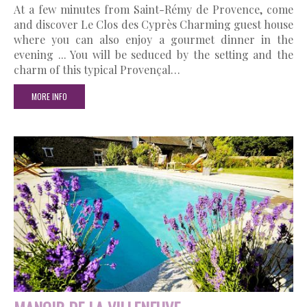
At a few minutes from Saint-Rémy de Provence, come
and discover Le Clos des Cyprès Charming guest house
where you can also enjoy a gourmet dinner in the
evening ... You will be seduced by the setting and the
charm of this typical Provençal…
MORE INFO