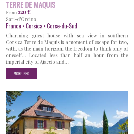
TERRE DE MAQUIS
220 €
From
Sari-d'Orcino
France
Corsica
Corse-du-Sud
Charming guest house with sea view in southern
Corsica Terre de Maquis is a moment of escape for two,
with, as the main horizon, the freedom to think only of
oneself… Located less than half an hour from the
imperial city of Ajaccio and…
MORE INFO