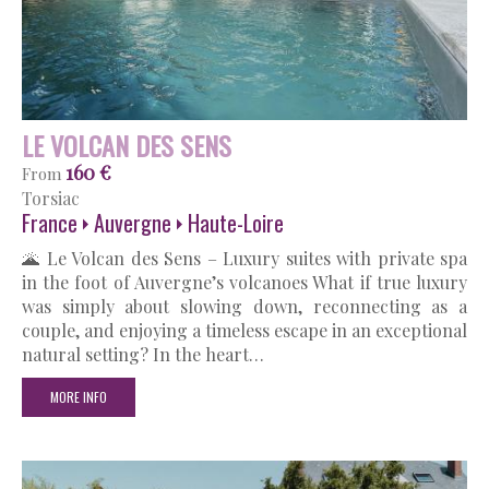
LE VOLCAN DES SENS
160 €
From
Torsiac
France
Auvergne
Haute-Loire
🌋 Le Volcan des Sens – Luxury suites with private spa
in the foot of Auvergne’s volcanoes What if true luxury
was simply about slowing down, reconnecting as a
couple, and enjoying a timeless escape in an exceptional
natural setting? In the heart…
MORE INFO