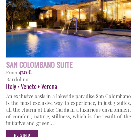
SAN COLOMBANO SUITE
420 €
From
Bardolino
Italy
Veneto
Verona
An exclusive oasis in a lakeside paradise San Colombano
is the most exclusive way to experience, in just 5 suites,
all the charm of Lake Garda in a luxurious environment
of comfort, nature, stillness, which is the result of the
initiative and green…
MORE INFO