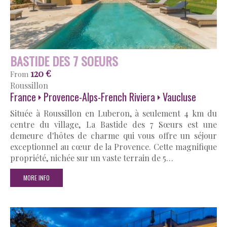
BASTIDE DES 7 SOEURS
120 €
From
Roussillon
France
Provence-Alps-French Riviera
Vaucluse
Située à Roussillon en Luberon, à seulement 4 km du
centre du village, La Bastide des 7 Sœurs est une
demeure d'hôtes de charme qui vous offre un séjour
exceptionnel au cœur de la Provence. Cette magnifique
propriété, nichée sur un vaste terrain de 5…
MORE INFO