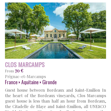
CLOS MARCAMPS
70 €
From
Prignac-et-Marcamps
France
Aquitaine
Gironde
Guest house between Bordeaux and Saint-Emilion In
the heart of the Bordeaux vineyards, Clos Marcamps
guest house is less than half an hour from Bordeaux,
the Citadelle de Blaye and Saint-Emilion, all UNESCO