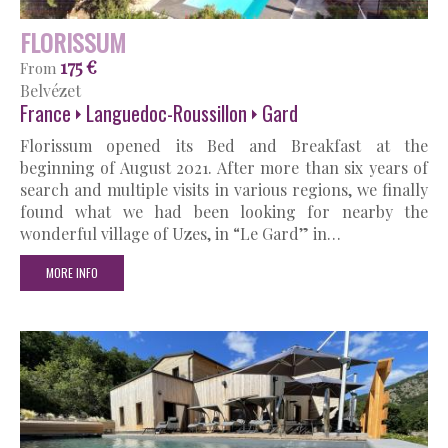
FLORISSUM
175 €
From
Belvézet
France
Languedoc-Roussillon
Gard
Florissum opened its Bed and Breakfast at the
beginning of August 2021. After more than six years of
search and multiple visits in various regions, we finally
found what we had been looking for nearby the
wonderful village of Uzes, in “Le Gard” in…
MORE INFO