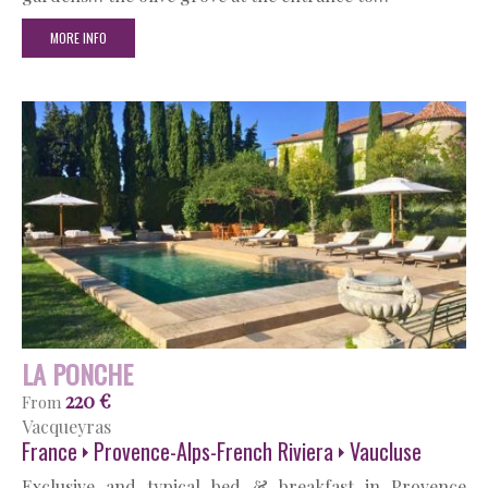
MORE INFO
LA PONCHE
220 €
From
Vacqueyras
France
Provence-Alps-French Riviera
Vaucluse
Exclusive and typical bed & breakfast in Provence