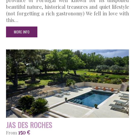
province of Portugal well known for its unspoiled
beautiful nature, historical treasures and quiet lifestyle
(not forgetting a rich gastronomy) We fell in love with
this…
MORE INFO
JAS DES ROCHES
150 €
From