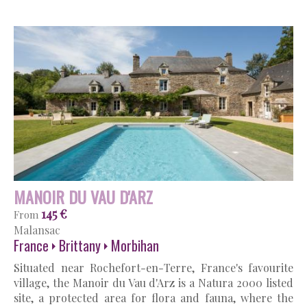
MANOIR DU VAU D'ARZ
145 €
From
Malansac
France
Brittany
Morbihan
Situated near Rochefort-en-Terre, France's favourite
village, the Manoir du Vau d'Arz is a Natura 2000 listed
site, a protected area for flora and fauna, where the