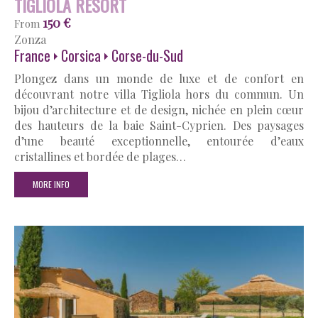
TIGLIOLA RESORT
150 €
From
Zonza
France
Corsica
Corse-du-Sud
Plongez dans un monde de luxe et de confort en
découvrant notre villa Tigliola hors du commun. Un
bijou d’architecture et de design, nichée en plein cœur
des hauteurs de la baie Saint-Cyprien. Des paysages
d’une beauté exceptionnelle, entourée d’eaux
cristallines et bordée de plages…
MORE INFO