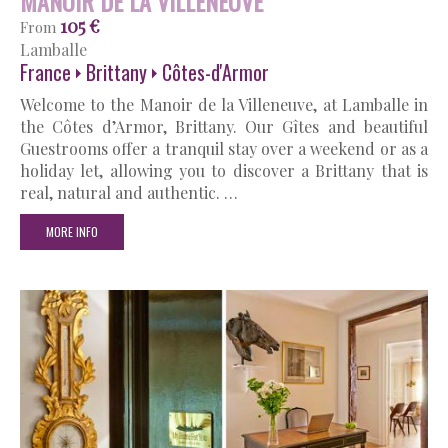
MANOIR DE LA VILLENEUVE
105 €
From
Lamballe
France
Brittany
Côtes-d'Armor
Welcome to the Manoir de la Villeneuve, at Lamballe in
the Côtes d’Armor, Brittany. Our Gîtes and beautiful
Guestrooms offer a tranquil stay over a weekend or as a
holiday let, allowing you to discover a Brittany that is
real, natural and authentic. …
MORE INFO