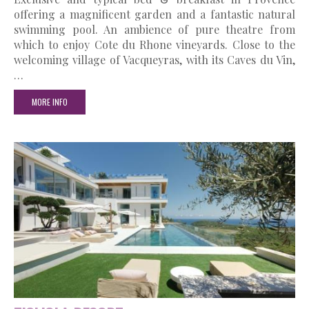
offering a magnificent garden and a fantastic natural
swimming pool. An ambience of pure theatre from
which to enjoy Cote du Rhone vineyards. Close to the
welcoming village of Vacqueyras, with its Caves du Vin,
…
MORE INFO