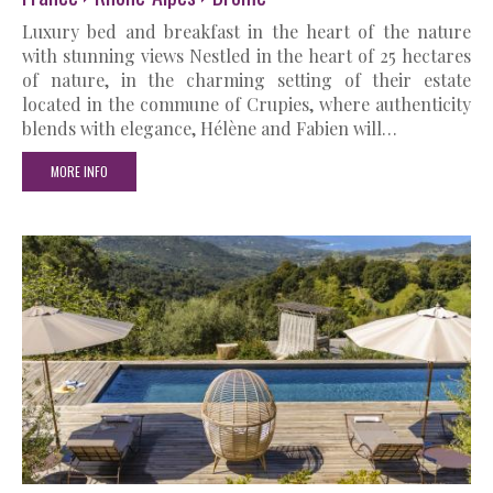
Luxury bed and breakfast in the heart of the nature
with stunning views Nestled in the heart of 25 hectares
of nature, in the charming setting of their estate
located in the commune of Crupies, where authenticity
blends with elegance, Hélène and Fabien will…
MORE INFO