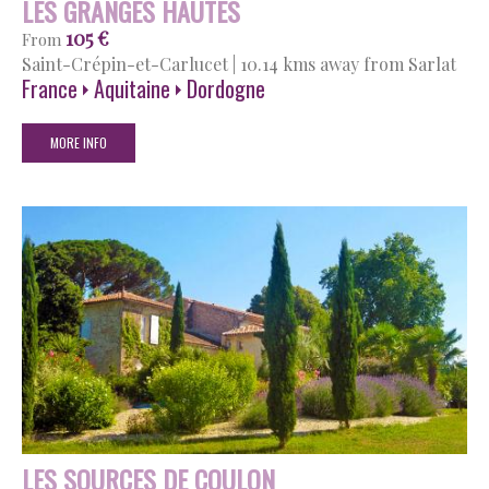
LES GRANGES HAUTES
105 €
From
Saint-Crépin-et-Carlucet
|
10.14 kms away from Sarlat
France
Aquitaine
Dordogne
MORE INFO
LES SOURCES DE COULON