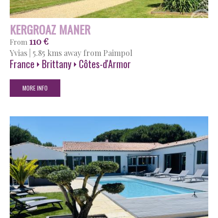
KERGROAZ MANER
110 €
From
Yvias
|
5.85 kms away from Paimpol
France
Brittany
Côtes-d'Armor
MORE INFO