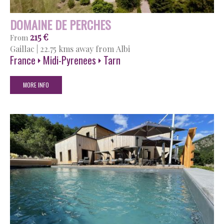
DOMAINE DE PERCHES
215 €
From
Gaillac
|
22.75 kms away from Albi
France
Midi-Pyrenees
Tarn
MORE INFO