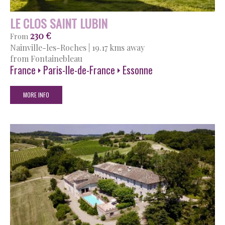
LE CLOS SAINT LUBIN
230 €
From
Nainville-les-Roches
|
19.17 kms away
from Fontainebleau
France
Paris-Ile-de-France
Essonne
MORE INFO