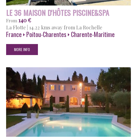
LE 36 MAISON D'HÔTES PISCINE&SPA
140 €
From
La Flotte
|
14.22 kms away from La Rochelle
France
Poitou-Charentes
Charente-Maritime
MORE INFO