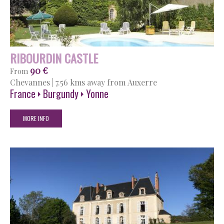
RIBOURDIN CASTLE
90 €
From
Chevannes
|
7.56 kms away from Auxerre
France
Burgundy
Yonne
MORE INFO