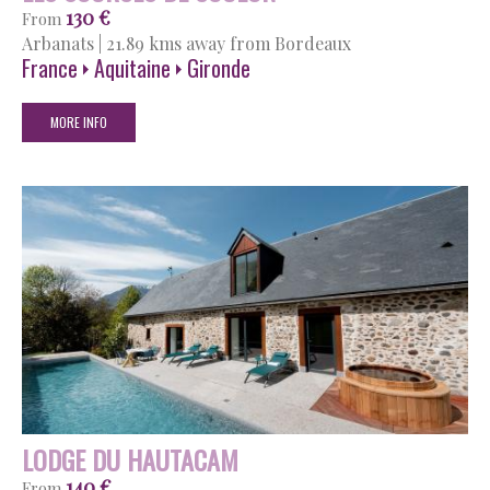
130 €
From
Arbanats
|
21.89 kms away from Bordeaux
France
Aquitaine
Gironde
MORE INFO
LODGE DU HAUTACAM
140 €
From