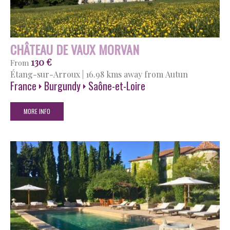
CHÂTEAU DE VAUX MORVAN
130 €
From
Étang-sur-Arroux
|
16.98 kms away from Autun
France
Burgundy
Saône-et-Loire
MORE INFO