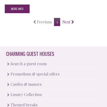
MORE INFO
Previous
1
Next
CHARMING GUEST HOUSES
Search a guest room
Promotions & special offers
Castles & manors
Luxury Collection
Themed breaks