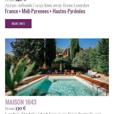
Ayros-Arbouix
|
11.93 kms away from Lourdes
France
Midi-Pyrenees
Hautes-Pyrénées
MORE INFO
MAISON 1643
130 €
From