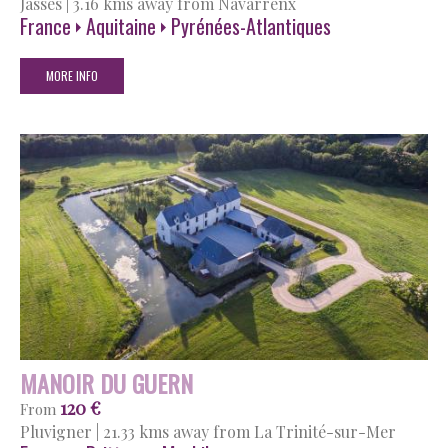
Jasses
|
3.16 kms away from Navarrenx
France
Aquitaine
Pyrénées-Atlantiques
MORE INFO
MANOIR DU GUERN
120 €
From
Pluvigner
|
21.33 kms away from La Trinité-sur-Mer