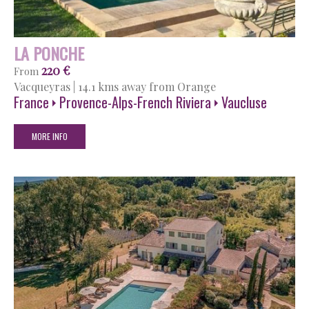
LA PONCHE
220 €
From
Vacqueyras
|
14.1 kms away from Orange
France
Provence-Alps-French Riviera
Vaucluse
MORE INFO