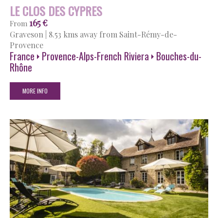
LE CLOS DES CYPRES
165 €
From
Graveson
|
8.53 kms away from Saint-Rémy-de-
Provence
France
Provence-Alps-French Riviera
Bouches-du-
Rhône
MORE INFO