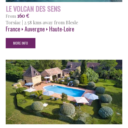
LE VOLCAN DES SENS
160 €
From
Torsiac
|
2.58 kms away from Blesle
France
Auvergne
Haute-Loire
MORE INFO