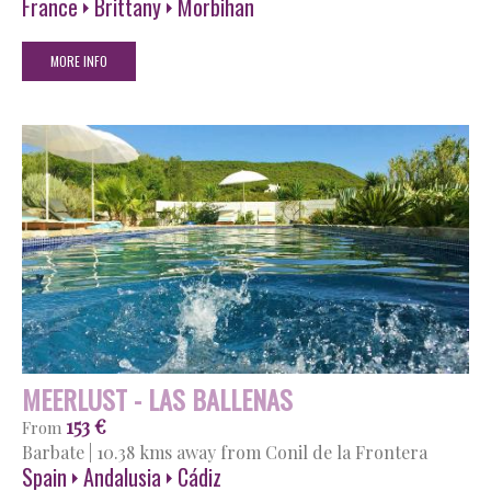
France
Brittany
Morbihan
MORE INFO
MEERLUST - LAS BALLENAS
153 €
From
Barbate
|
10.38 kms away from Conil de la Frontera
Spain
Andalusia
Cádiz