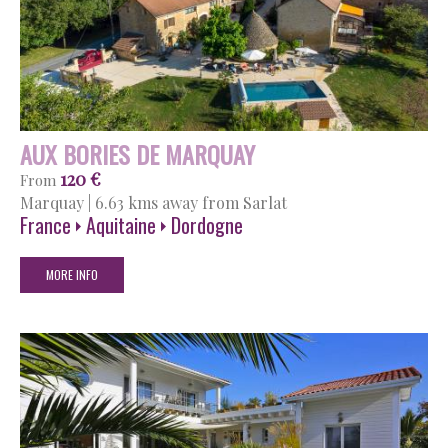
AUX BORIES DE MARQUAY
120 €
From
Marquay
|
6.63 kms away from Sarlat
France
Aquitaine
Dordogne
MORE INFO