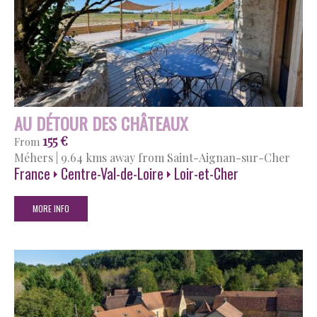
AU DÉTOUR DES CHÂTEAUX
155 €
From
Méhers
|
9.64 kms away from Saint-Aignan-sur-Cher
France
Centre-Val-de-Loire
Loir-et-Cher
MORE INFO