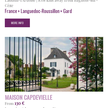
Laudun-l'Ardoise
|
8.08 kms away from Bagnols-sur-
Cèze
France
Languedoc-Roussillon
Gard
MORE INFO
MAISON CAPDEVIELLE
130 €
From