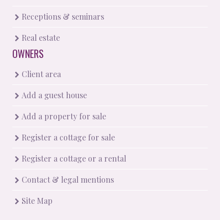
Receptions & seminars
Real estate
OWNERS
Client area
Add a guest house
Add a property for sale
Register a cottage for sale
Register a cottage or a rental
Contact & legal mentions
Site Map