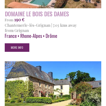
DOMAINE LE BOIS DES DAMES
190 €
From
Chantemerle-lès-Grignan
|
7.03 kms away
from Grignan
France
Rhone-Alpes
Drôme
MORE INFO