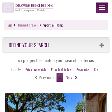
Toggl
naviga
Themed
breaks
Sport & Hiking
REFINE YOUR SEARCH
111
properties match your search criterias.
Sort by
Price low to high
Price high to low
Popularity
City
Previous
1
Next