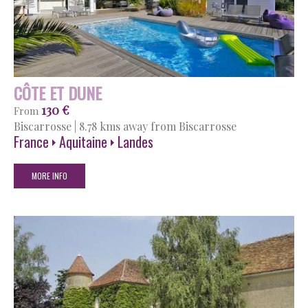
CÔTE ET DUNE
130 €
From
Biscarrosse
|
8.78 kms away from Biscarrosse
France
Aquitaine
Landes
MORE INFO