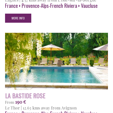
France
Provence-Alps-French Riviera
Vaucluse
MORE INFO
LA BASTIDE ROSE
190 €
From
Le Thor
|
12.63 kms away from Avignon