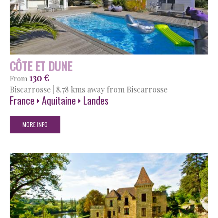
CÔTE ET DUNE
130 €
From
Biscarrosse
|
8.78 kms away from Biscarrosse
France
Aquitaine
Landes
MORE INFO