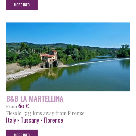
MORE INFO
B&B LA MARTELLINA
60 €
From
Fiesole
|
7.33 kms away from Firenze
Italy
Tuscany
Florence
MORE INFO