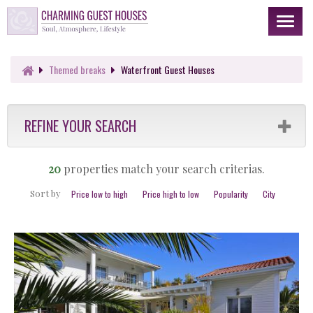
Toggl
naviga
Themed
breaks
Waterfront Guest Houses
REFINE YOUR SEARCH
20
properties match your search criterias.
Sort by
Price low to high
Price high to low
Popularity
City