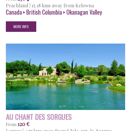
Peachland
|
15.18 kms away from Kelowna
Canada
British Columbia
Okanagan Valley
MORE INFO
AU CHANT DES SORGUES
120 €
From
Lagnes
|
4.57 kms away from L'Isle-sur-la-Sorgue