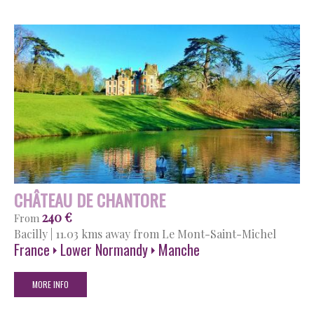
CHÂTEAU DE CHANTORE
240 €
From
Bacilly
|
11.03 kms away from Le Mont-Saint-Michel
France
Lower Normandy
Manche
MORE INFO