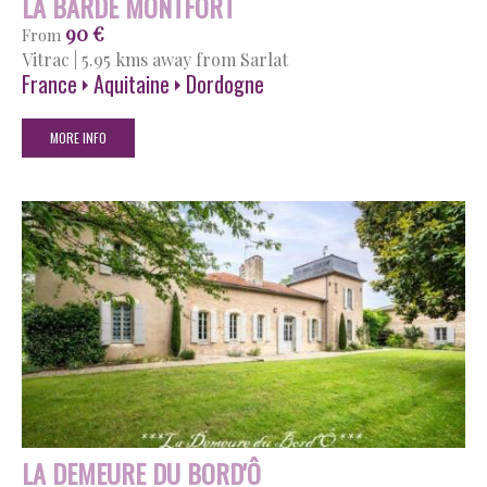
LA BARDE MONTFORT
90 €
From
Vitrac
|
5.95 kms away from Sarlat
France
Aquitaine
Dordogne
MORE INFO
LA DEMEURE DU BORD'Ô