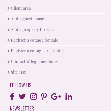
Client area
Add a guest house
Add a property for sale
Register a cottage for sale
Register a cottage or a rental
Contact & legal mentions
Site Map
FOLLOW US
NEWSLETTER