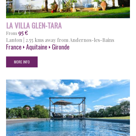
LA VILLA GLEN-TARA
95 €
From
Lanton
|
2.55 kms away from Andernos-les-Bains
France
Aquitaine
Gironde
MORE INFO