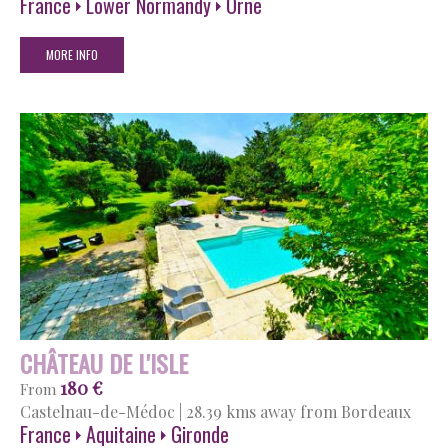
France
Lower Normandy
Orne
MORE INFO
CHÂTEAU DE L'ISLE
180 €
From
Castelnau-de-Médoc
|
28.39 kms away from Bordeaux
France
Aquitaine
Gironde