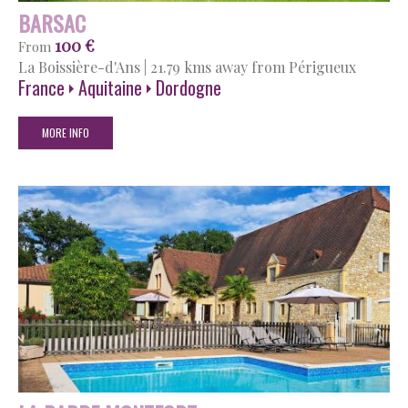
BARSAC
100 €
From
La Boissière-d'Ans
|
21.79 kms away from Périgueux
France
Aquitaine
Dordogne
MORE INFO