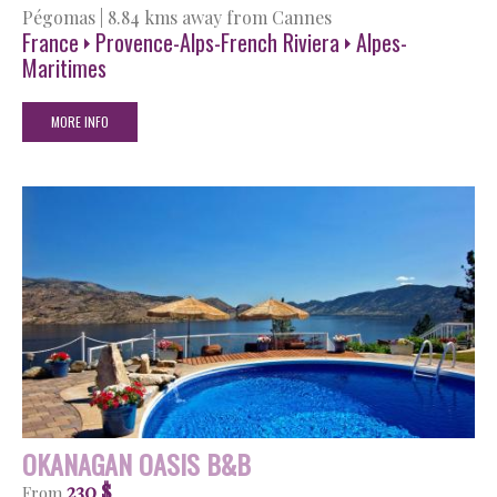
Pégomas
|
8.84 kms away from Cannes
France
Provence-Alps-French Riviera
Alpes-
Maritimes
MORE INFO
OKANAGAN OASIS B&B
230 $
From