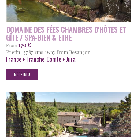
DOMAINE DES FÉES CHAMBRES D'HÔTES ET
GÎTE / SPA-BIEN & ETRE
170 €
From
Pretin
|
37.87 kms away from Besançon
France
Franche-Comte
Jura
MORE INFO