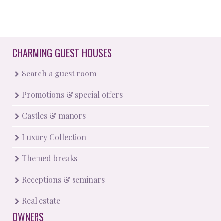
CHARMING GUEST HOUSES
Search a guest room
Promotions & special offers
Castles & manors
Luxury Collection
Themed breaks
Receptions & seminars
Real estate
OWNERS