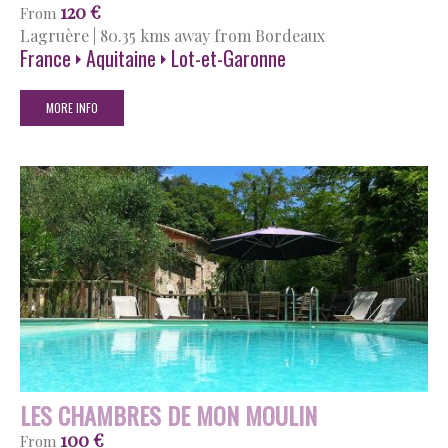
120 €
From
Lagruère
|
80.35 kms away from Bordeaux
France
Aquitaine
Lot-et-Garonne
MORE INFO
LES CHAMBRES DE MON MOULIN
100 €
From