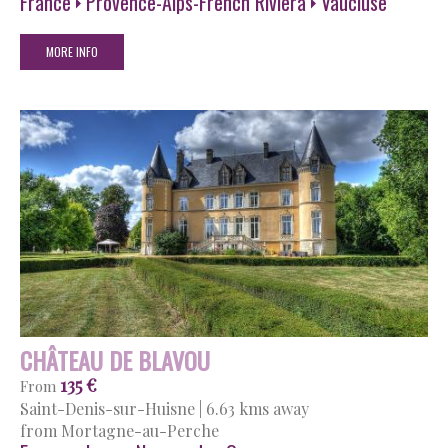
France
Provence-Alps-French Riviera
Vaucluse
MORE INFO
CHÂTEAU DE BLAVOU
135 €
From
Saint-Denis-sur-Huisne
|
6.63 kms away
from Mortagne-au-Perche