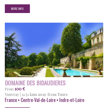
MORE INFO
DOMAINE DES BIDAUDIERES
100 €
From
Vouvray
|
11.51 kms away from Tours
France
Centre-Val-de-Loire
Indre-et-Loire