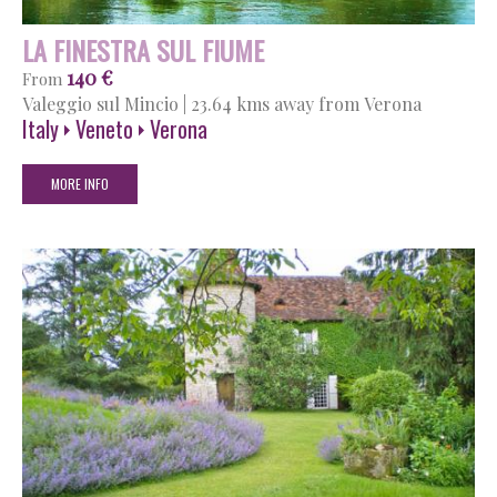
LA FINESTRA SUL FIUME
140 €
From
Valeggio sul Mincio
|
23.64 kms away from Verona
Italy
Veneto
Verona
MORE INFO