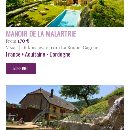
MANOIR DE LA MALARTRIE
170 €
From
Vézac
|
1.6 kms away from La Roque-Gageac
France
Aquitaine
Dordogne
MORE INFO