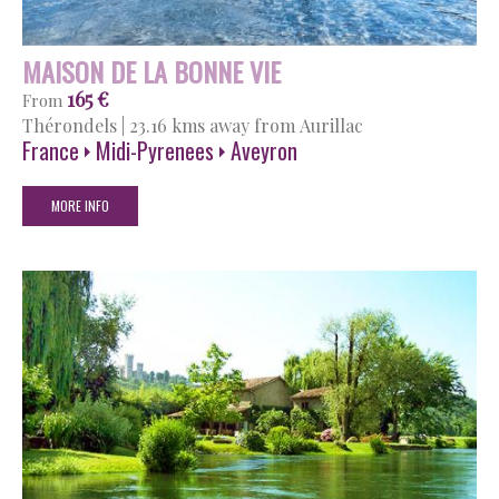
MAISON DE LA BONNE VIE
165 €
From
Thérondels
|
23.16 kms away from Aurillac
France
Midi-Pyrenees
Aveyron
MORE INFO