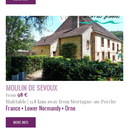
MOULIN DE SEVOUX
98 €
From
Malétable
|
11.8 kms away from Mortagne-au-Perche
France
Lower Normandy
Orne
MORE INFO