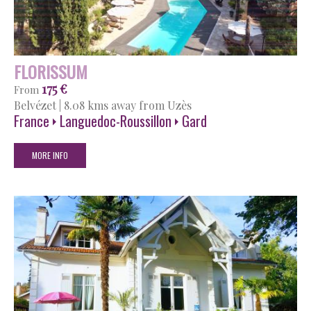
FLORISSUM
175 €
From
Belvézet
|
8.08 kms away from Uzès
France
Languedoc-Roussillon
Gard
MORE INFO